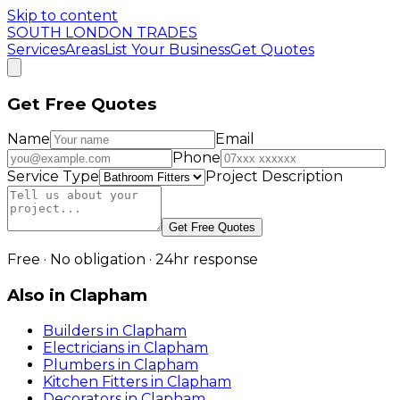
Skip to content
SOUTH LONDON TRADES
Services
Areas
List Your Business
Get Quotes
Get Free Quotes
Name
Email
Phone
Service Type
Project Description
Get Free Quotes
Free · No obligation · 24hr response
Also in
Clapham
Builders
in
Clapham
Electricians
in
Clapham
Plumbers
in
Clapham
Kitchen Fitters
in
Clapham
Decorators
in
Clapham