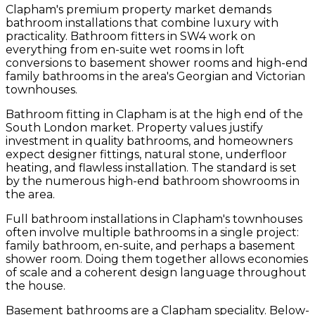
Clapham's premium property market demands
bathroom installations that combine luxury with
practicality. Bathroom fitters in SW4 work on
everything from en-suite wet rooms in loft
conversions to basement shower rooms and high-end
family bathrooms in the area's Georgian and Victorian
townhouses.
Bathroom fitting in Clapham is at the high end of the
South London market. Property values justify
investment in quality bathrooms, and homeowners
expect designer fittings, natural stone, underfloor
heating, and flawless installation. The standard is set
by the numerous high-end bathroom showrooms in
the area.
Full bathroom installations in Clapham's townhouses
often involve multiple bathrooms in a single project:
family bathroom, en-suite, and perhaps a basement
shower room. Doing them together allows economies
of scale and a coherent design language throughout
the house.
Basement bathrooms are a Clapham speciality. Below-