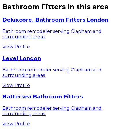
Bathroom Fitters
in this area
Deluxcore. Bathroom Fitters London
Bathroom remodeler serving Clapham and
surrounding areas.
View Profile
Level London
Bathroom remodeler serving Clapham and
surrounding areas.
View Profile
Battersea Bathroom Fitters
Bathroom remodeler serving Clapham and
surrounding areas.
View Profile