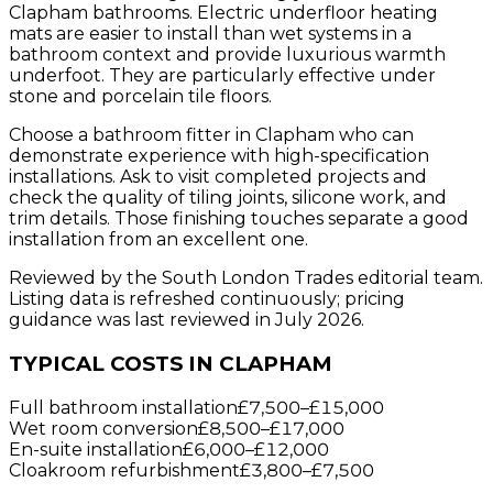
Clapham bathrooms. Electric underfloor heating
mats are easier to install than wet systems in a
bathroom context and provide luxurious warmth
underfoot. They are particularly effective under
stone and porcelain tile floors.
Choose a bathroom fitter in Clapham who can
demonstrate experience with high-specification
installations. Ask to visit completed projects and
check the quality of tiling joints, silicone work, and
trim details. Those finishing touches separate a good
installation from an excellent one.
Reviewed by the South London Trades editorial team.
Listing data is refreshed continuously; pricing
guidance was last reviewed in July 2026.
TYPICAL COSTS IN CLAPHAM
Full bathroom installation
£7,500
–
£15,000
Wet room conversion
£8,500
–
£17,000
En-suite installation
£6,000
–
£12,000
Cloakroom refurbishment
£3,800
–
£7,500