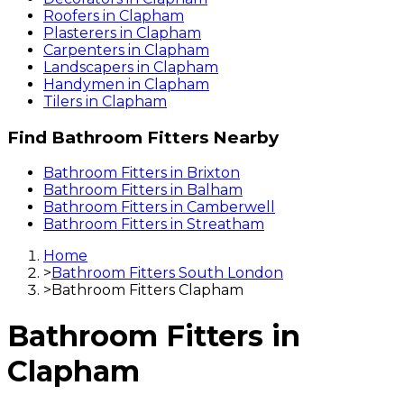
Roofers
in
Clapham
Plasterers
in
Clapham
Carpenters
in
Clapham
Landscapers
in
Clapham
Handymen
in
Clapham
Tilers
in
Clapham
Find
Bathroom Fitters
Nearby
Bathroom Fitters
in
Brixton
Bathroom Fitters
in
Balham
Bathroom Fitters
in
Camberwell
Bathroom Fitters
in
Streatham
Home
>
Bathroom Fitters South London
>
Bathroom Fitters Clapham
Bathroom Fitters
in
Clapham