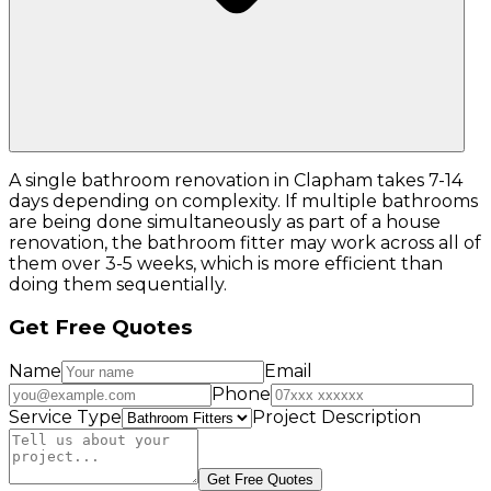
A single bathroom renovation in Clapham takes 7-14
days depending on complexity. If multiple bathrooms
are being done simultaneously as part of a house
renovation, the bathroom fitter may work across all of
them over 3-5 weeks, which is more efficient than
doing them sequentially.
Get Free Quotes
Name
Email
Phone
Service Type
Project Description
Get Free Quotes