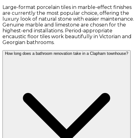
Large-format porcelain tiles in marble-effect finishes
are currently the most popular choice, offering the
luxury look of natural stone with easier maintenance.
Genuine marble and limestone are chosen for the
highest-end installations. Period-appropriate
encaustic floor tiles work beautifully in Victorian and
Georgian bathrooms.
How long does a bathroom renovation take in a Clapham townhouse?