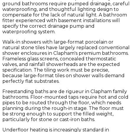
ground bathrooms require pumped drainage, careful
waterproofing, and thoughtful lighting design to
compensate for the lack of natural light. A bathroom
fitter experienced with basement installations will
specify the correct drainage pump and
waterproofing system.
Walk-in showers with large-format porcelain or
natural stone tiles have largely replaced conventional
shower enclosures in Clapham's premium bathrooms.
Frameless glass screens, concealed thermostatic
valves, and rainfall showerheads are the expected
specification. The tiling work must be precise,
because large-format tiles on shower walls demand
perfectly flat substrates.
Freestanding baths are de rigueur in Clapham family
bathrooms. Floor-mounted taps require hot and cold
pipes to be routed through the floor, which needs
planning during the rough-in stage. The floor must
be strong enough to support the filled weight,
particularly for stone or cast-iron baths.
Underfloor heating is increasingly standard in