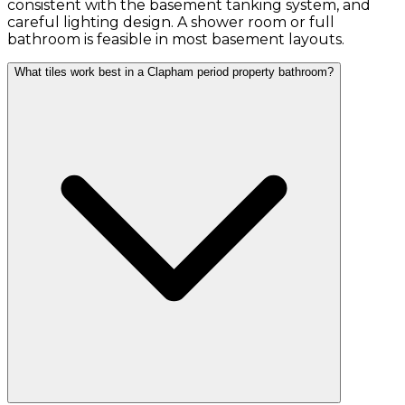
consistent with the basement tanking system, and
careful lighting design. A shower room or full
bathroom is feasible in most basement layouts.
What tiles work best in a Clapham period property bathroom?