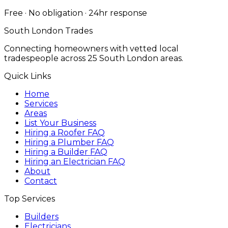
Free · No obligation · 24hr response
South London Trades
Connecting homeowners with vetted local
tradespeople across 25 South London areas.
Quick Links
Home
Services
Areas
List Your Business
Hiring a Roofer FAQ
Hiring a Plumber FAQ
Hiring a Builder FAQ
Hiring an Electrician FAQ
About
Contact
Top Services
Builders
Electricians