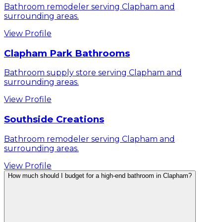
Bathroom remodeler serving Clapham and
surrounding areas.
View Profile
Clapham Park Bathrooms
Bathroom supply store serving Clapham and
surrounding areas.
View Profile
Southside Creations
Bathroom remodeler serving Clapham and
surrounding areas.
View Profile
How much should I budget for a high-end bathroom in Clapham?