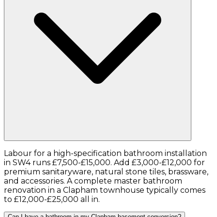
Labour for a high-specification bathroom installation
in SW4 runs £7,500-£15,000. Add £3,000-£12,000 for
premium sanitaryware, natural stone tiles, brassware,
and accessories. A complete master bathroom
renovation in a Clapham townhouse typically comes
to £12,000-£25,000 all in.
Can I have a bathroom in my Clapham basement conversion?