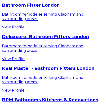
Bathroom Fitter London
Bathroom remodeler serving Clapham and
surrounding areas.
View Profile
Deluxcore. Bathroom Fitters London
Bathroom remodeler serving Clapham and
surrounding areas.
View Profile
KBB Master - Bathroom Fitters London
Bathroom remodeler serving Clapham and
surrounding areas.
View Profile
BPM Bathrooms Kitchens & Renovations