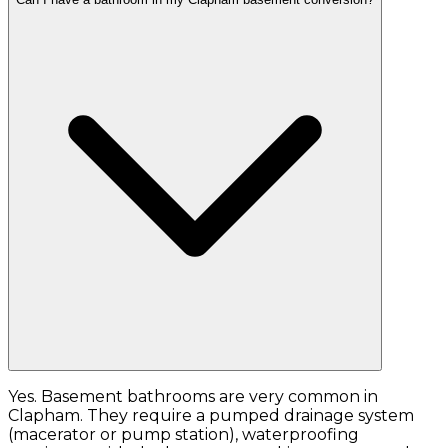
Yes. Basement bathrooms are very common in
Clapham. They require a pumped drainage system
(macerator or pump station), waterproofing