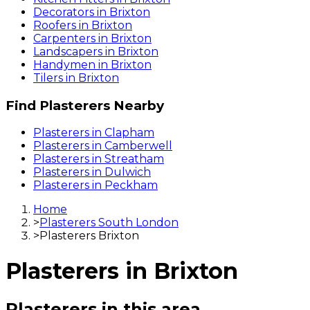
Decorators
in
Brixton
Roofers
in
Brixton
Carpenters
in
Brixton
Landscapers
in
Brixton
Handymen
in
Brixton
Tilers
in
Brixton
Find
Plasterers
Nearby
Plasterers
in
Clapham
Plasterers
in
Camberwell
Plasterers
in
Streatham
Plasterers
in
Dulwich
Plasterers
in
Peckham
Home
>
Plasterers South London
>
Plasterers Brixton
Plasterers
in
Brixton
Plasterers
in this area