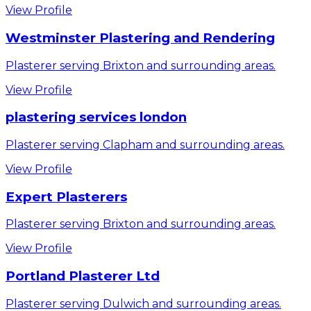
View Profile
Westminster Plastering and Rendering
Plasterer serving Brixton and surrounding areas.
View Profile
plastering services london
Plasterer serving Clapham and surrounding areas.
View Profile
Expert Plasterers
Plasterer serving Brixton and surrounding areas.
View Profile
Portland Plasterer Ltd
Plasterer serving Dulwich and surrounding areas.