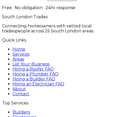
Free · No obligation · 24hr response
South London Trades
Connecting homeowners with vetted local
tradespeople across 25 South London areas.
Quick Links
Home
Services
Areas
List Your Business
Hiring a Roofer FAQ
Hiring a Plumber FAQ
Hiring a Builder FAQ
Hiring an Electrician FAQ
About
Contact
Top Services
Builders