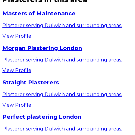
Masters of Maintenance
Plasterer serving Dulwich and surrounding areas.
View Profile
Morgan Plastering London
Plasterer serving Dulwich and surrounding areas.
View Profile
Straight Plasterers
Plasterer serving Dulwich and surrounding areas.
View Profile
Perfect plastering London
Plasterer serving Dulwich and surrounding areas.