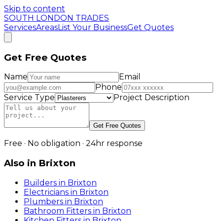
Skip to content
SOUTH LONDON TRADES
Services
Areas
List Your Business
Get Quotes
Get Free Quotes
Name
Email
Phone
Service Type
Project Description
Get Free Quotes
Free · No obligation · 24hr response
Also in
Brixton
Builders
in
Brixton
Electricians
in
Brixton
Plumbers
in
Brixton
Bathroom Fitters
in
Brixton
Kitchen Fitters
in
Brixton