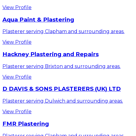
View Profile
Aqua Paint & Plastering
Plasterer serving Clapham and surrounding areas.
View Profile
Hackney Plastering and Repairs
Plasterer serving Brixton and surrounding areas.
View Profile
D DAVIS & SONS PLASTERERS (UK) LTD
Plasterer serving Dulwich and surrounding areas.
View Profile
FMR Plastering
Plasterer serving Clapham and surrounding areas.