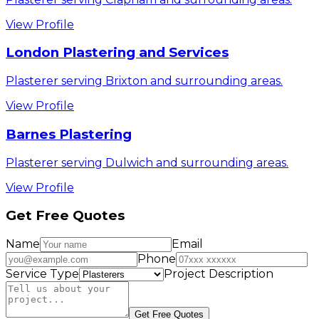
View Profile
London Plastering and Services
Plasterer serving Brixton and surrounding areas.
View Profile
Barnes Plastering
Plasterer serving Dulwich and surrounding areas.
View Profile
Get Free Quotes
Name
Email
Phone
Service Type
Project Description
Get Free Quotes