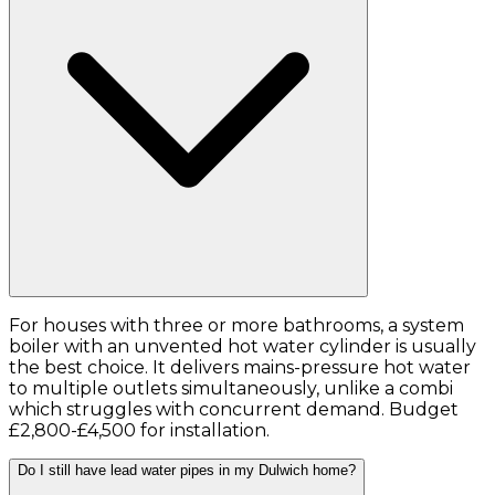
For houses with three or more bathrooms, a system
boiler with an unvented hot water cylinder is usually
the best choice. It delivers mains-pressure hot water
to multiple outlets simultaneously, unlike a combi
which struggles with concurrent demand. Budget
£2,800-£4,500 for installation.
Do I still have lead water pipes in my Dulwich home?