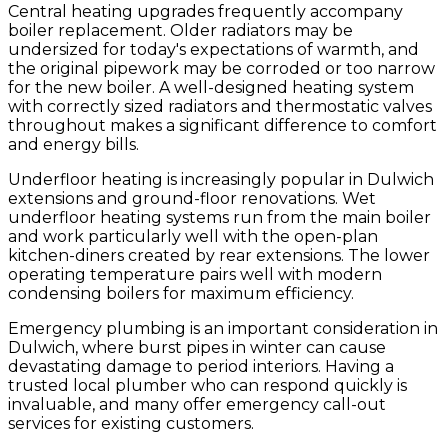
Central heating upgrades frequently accompany
boiler replacement. Older radiators may be
undersized for today's expectations of warmth, and
the original pipework may be corroded or too narrow
for the new boiler. A well-designed heating system
with correctly sized radiators and thermostatic valves
throughout makes a significant difference to comfort
and energy bills.
Underfloor heating is increasingly popular in Dulwich
extensions and ground-floor renovations. Wet
underfloor heating systems run from the main boiler
and work particularly well with the open-plan
kitchen-diners created by rear extensions. The lower
operating temperature pairs well with modern
condensing boilers for maximum efficiency.
Emergency plumbing is an important consideration in
Dulwich, where burst pipes in winter can cause
devastating damage to period interiors. Having a
trusted local plumber who can respond quickly is
invaluable, and many offer emergency call-out
services for existing customers.