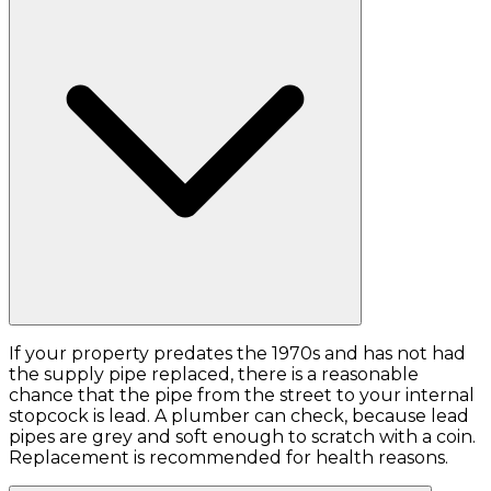
If your property predates the 1970s and has not had
the supply pipe replaced, there is a reasonable
chance that the pipe from the street to your internal
stopcock is lead. A plumber can check, because lead
pipes are grey and soft enough to scratch with a coin.
Replacement is recommended for health reasons.