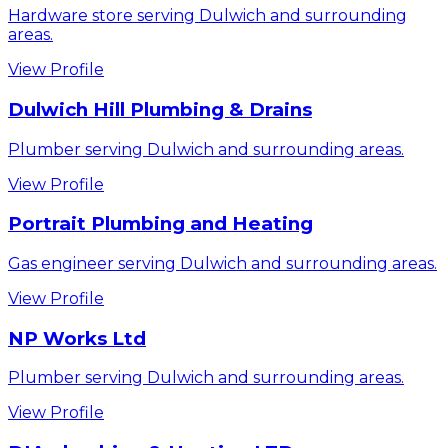
Hardware store serving Dulwich and surrounding
areas.
View Profile
Dulwich Hill Plumbing & Drains
Plumber serving Dulwich and surrounding areas.
View Profile
Portrait Plumbing and Heating
Gas engineer serving Dulwich and surrounding areas.
View Profile
NP Works Ltd
Plumber serving Dulwich and surrounding areas.
View Profile