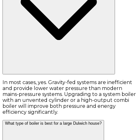
In most cases, yes. Gravity-fed systems are inefficient
and provide lower water pressure than modern
mains-pressure systems. Upgrading to a system boiler
with an unvented cylinder or a high-output combi
boiler will improve both pressure and energy
efficiency significantly.
What type of boiler is best for a large Dulwich house?