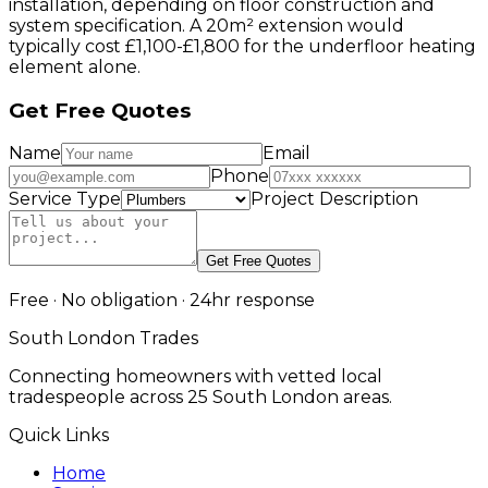
installation, depending on floor construction and
system specification. A 20m² extension would
typically cost £1,100-£1,800 for the underfloor heating
element alone.
Get Free Quotes
Name
Email
Phone
Service Type
Project Description
Get Free Quotes
Free · No obligation · 24hr response
South London Trades
Connecting homeowners with vetted local
tradespeople across 25 South London areas.
Quick Links
Home