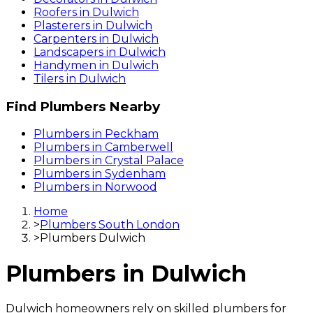
Roofers
in
Dulwich
Plasterers
in
Dulwich
Carpenters
in
Dulwich
Landscapers
in
Dulwich
Handymen
in
Dulwich
Tilers
in
Dulwich
Find
Plumbers
Nearby
Plumbers
in
Peckham
Plumbers
in
Camberwell
Plumbers
in
Crystal Palace
Plumbers
in
Sydenham
Plumbers
in
Norwood
Home
>
Plumbers South London
>
Plumbers Dulwich
Plumbers
in
Dulwich
Dulwich homeowners rely on skilled plumbers for