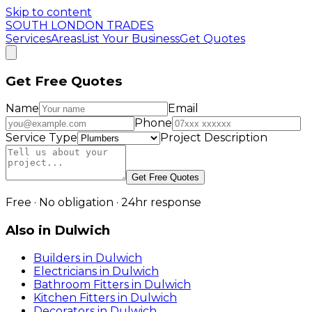
Skip to content
SOUTH LONDON TRADES
Services
Areas
List Your Business
Get Quotes
Get Free Quotes
Name
Email
Phone
Service Type
Project Description
Get Free Quotes
Free · No obligation · 24hr response
Also in
Dulwich
Builders
in
Dulwich
Electricians
in
Dulwich
Bathroom Fitters
in
Dulwich
Kitchen Fitters
in
Dulwich
Decorators
in
Dulwich