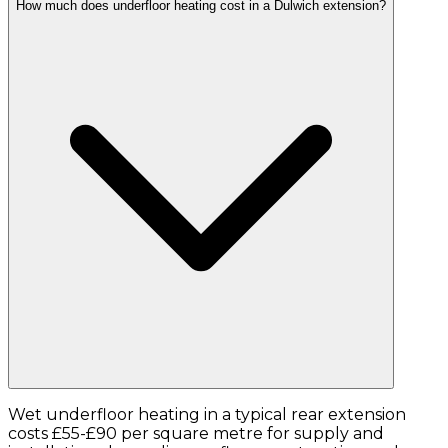
How much does underfloor heating cost in a Dulwich extension?
Wet underfloor heating in a typical rear extension
costs £55-£90 per square metre for supply and