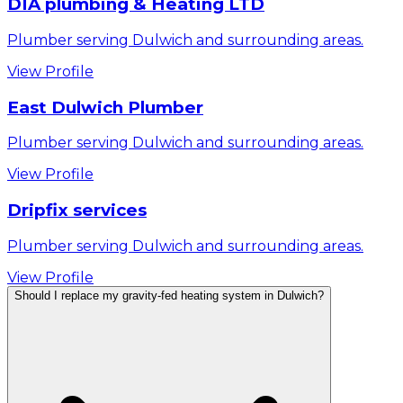
DIA plumbing & Heating LTD
Plumber serving Dulwich and surrounding areas.
View Profile
East Dulwich Plumber
Plumber serving Dulwich and surrounding areas.
View Profile
Dripfix services
Plumber serving Dulwich and surrounding areas.
View Profile
Should I replace my gravity-fed heating system in Dulwich?