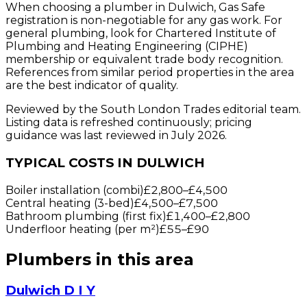
When choosing a plumber in Dulwich, Gas Safe
registration is non-negotiable for any gas work. For
general plumbing, look for Chartered Institute of
Plumbing and Heating Engineering (CIPHE)
membership or equivalent trade body recognition.
References from similar period properties in the area
are the best indicator of quality.
Reviewed by the South London Trades editorial team.
Listing data is refreshed continuously; pricing
guidance was last reviewed in July 2026.
TYPICAL COSTS IN DULWICH
Boiler installation (combi)
£2,800
–
£4,500
Central heating (3-bed)
£4,500
–
£7,500
Bathroom plumbing (first fix)
£1,400
–
£2,800
Underfloor heating (per m²)
£55
–
£90
Plumbers
in this area
Dulwich D I Y