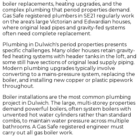
boiler replacements, heating upgrades, and the
complex plumbing that period properties demand.
Gas Safe registered plumbers in SE21 regularly work
on the area's large Victorian and Edwardian houses,
where original lead pipes and gravity-fed systems
often need complete replacement.
Plumbing in Dulwich's period properties presents
specific challenges. Many older houses retain gravity-
fed heating systems with header tanks in the loft, and
some still have sections of original lead supply piping.
Modern plumbing upgrades typically involve
converting to a mains-pressure system, replacing the
boiler, and installing new copper or plastic pipework
throughout.
Boiler installations are the most common plumbing
project in Dulwich. The large, multi-storey properties
demand powerful boilers, often system boilers with
unvented hot water cylinders rather than standard
combis, to maintain water pressure across multiple
bathrooms. A Gas Safe registered engineer must
carry out all gas boiler work.