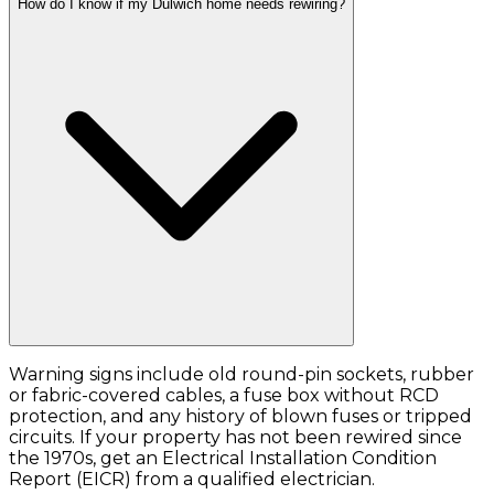
How do I know if my Dulwich home needs rewiring?
Warning signs include old round-pin sockets, rubber
or fabric-covered cables, a fuse box without RCD
protection, and any history of blown fuses or tripped
circuits. If your property has not been rewired since
the 1970s, get an Electrical Installation Condition
Report (EICR) from a qualified electrician.