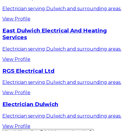
Electrician serving Dulwich and surrounding areas.
View Profile
East Dulwich Electrical And Heating
Services
Electrician serving Dulwich and surrounding areas.
View Profile
RGS Electrical Ltd
Electrician serving Dulwich and surrounding areas.
View Profile
Electrician Dulwich
Electrician serving Dulwich and surrounding areas.
View Profile