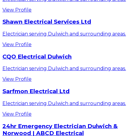
View Profile
Shawn Electrical Services Ltd
Electrician serving Dulwich and surrounding areas.
View Profile
CQO Electrical Dulwich
Electrician serving Dulwich and surrounding areas.
View Profile
Sarfmon Electrical Ltd
Electrician serving Dulwich and surrounding areas.
View Profile
24hr Emergency Electrician Dulwich &
Norwood | ABCD Electrical