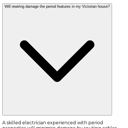
Will rewiring damage the period features in my Victorian house?
A skilled electrician experienced with period