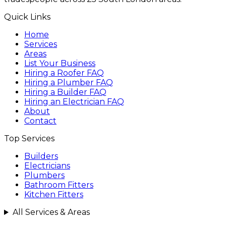
Quick Links
Home
Services
Areas
List Your Business
Hiring a Roofer FAQ
Hiring a Plumber FAQ
Hiring a Builder FAQ
Hiring an Electrician FAQ
About
Contact
Top Services
Builders
Electricians
Plumbers
Bathroom Fitters
Kitchen Fitters
All Services & Areas