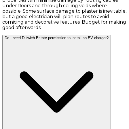
properties will minimise damage by routing cables
under floors and through ceiling voids where
possible. Some surface damage to plaster is inevitable,
but a good electrician will plan routes to avoid
cornicing and decorative features. Budget for making
good afterwards.
Do I need Dulwich Estate permission to install an EV charger?