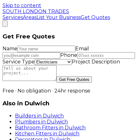
Skip to content
SOUTH LONDON TRADES
Services
Areas
List Your Business
Get Quotes
Get Free Quotes
Name
Email
Phone
Service Type
Project Description
Get Free Quotes
Free · No obligation · 24hr response
Also in
Dulwich
Builders
in
Dulwich
Plumbers
in
Dulwich
Bathroom Fitters
in
Dulwich
Kitchen Fitters
in
Dulwich
Decorators
in
Dulwich