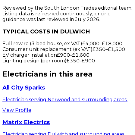
Reviewed by the South London Trades editorial team.
Listing data is refreshed continuously; pricing
guidance was last reviewed in July 2026.
TYPICAL COSTS IN DULWICH
Full rewire (3-bed house, ex VAT)
£4,000
–
£18,000
Consumer unit replacement (ex VAT)
£350
–
£1,500
EV charger installation
£900
–
£1,600
Lighting design (per room)
£350
–
£900
Electricians
in this area
All City Sparks
Electrician serving Norwood and surrounding areas.
View Profile
Matrix Electrics
Electrician serving Dulwich and surrounding areas.