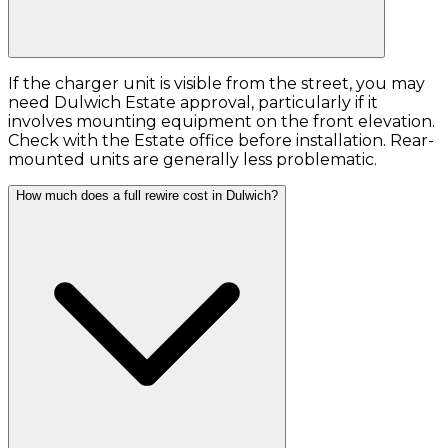
If the charger unit is visible from the street, you may
need Dulwich Estate approval, particularly if it
involves mounting equipment on the front elevation.
Check with the Estate office before installation. Rear-
mounted units are generally less problematic.
How much does a full rewire cost in Dulwich?