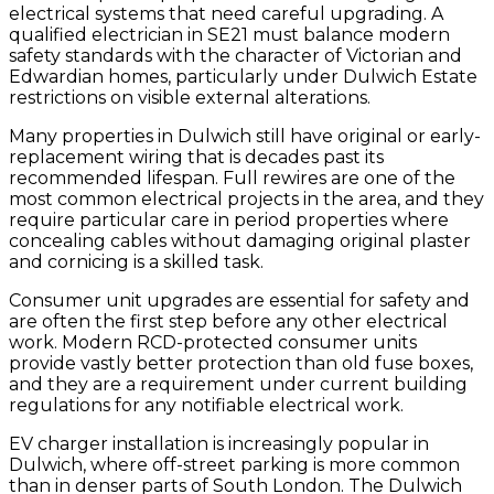
electrical systems that need careful upgrading. A
qualified electrician in SE21 must balance modern
safety standards with the character of Victorian and
Edwardian homes, particularly under Dulwich Estate
restrictions on visible external alterations.
Many properties in Dulwich still have original or early-
replacement wiring that is decades past its
recommended lifespan. Full rewires are one of the
most common electrical projects in the area, and they
require particular care in period properties where
concealing cables without damaging original plaster
and cornicing is a skilled task.
Consumer unit upgrades are essential for safety and
are often the first step before any other electrical
work. Modern RCD-protected consumer units
provide vastly better protection than old fuse boxes,
and they are a requirement under current building
regulations for any notifiable electrical work.
EV charger installation is increasingly popular in
Dulwich, where off-street parking is more common
than in denser parts of South London. The Dulwich