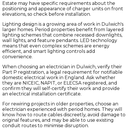
Estate may have specific requirements about the
positioning and appearance of charger units on front
elevations, so check before installation.
Lighting design is a growing area of work in Dulwich's
larger homes. Period properties benefit from layered
lighting schemes that combine recessed downlights,
wall lights, and feature pendants. LED technology
means that even complex schemes are energy
efficient, and smart lighting controls add
convenience.
When choosing an electrician in Dulwich, verify their
Part P registration, a legal requirement for notifiable
domestic electrical work in England. Ask whether
they are NICEIC, NAPIT, or ELECSA registered, and
confirm they will self-certify their work and provide
an electrical installation certificate.
For rewiring projects in older properties, choose an
electrician experienced with period homes. They will
know how to route cables discreetly, avoid damage to
original features, and may be able to use existing
conduit routes to minimise disruption.