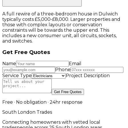
A full rewire of a three-bedroom house in Dulwich
typically costs £5,000-£8,000. Larger properties and
those with complex layouts or conservation
constraints will be towards the upper end. This
includes a new consumer unit, all circuits, sockets,
and switches.
Get Free Quotes
Name
Email
Phone
Service Type
Project Description
Get Free Quotes
Free · No obligation · 24hr response
South London Trades
Connecting homeowners with vetted local
tradespeople across 25 South London areas.