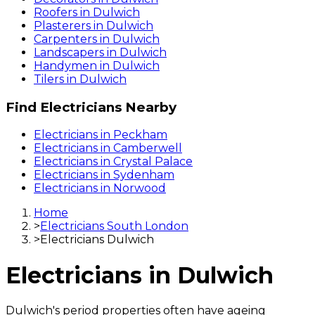
Roofers
in
Dulwich
Plasterers
in
Dulwich
Carpenters
in
Dulwich
Landscapers
in
Dulwich
Handymen
in
Dulwich
Tilers
in
Dulwich
Find
Electricians
Nearby
Electricians
in
Peckham
Electricians
in
Camberwell
Electricians
in
Crystal Palace
Electricians
in
Sydenham
Electricians
in
Norwood
Home
>
Electricians South London
>
Electricians Dulwich
Electricians
in
Dulwich
Dulwich's period properties often have ageing