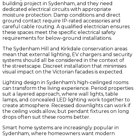
building project in Sydenham, and they need
dedicated electrical circuits with appropriate
moisture protection. Damp conditions and direct
ground contact require IP-rated accessories and
careful cable routing. A qualified electrician ensures
these spaces meet the specific electrical safety
requirements for below-ground installations.
The Sydenham Hill and Kirkdale conservation areas
mean that external lighting, EV chargers and security
systems should all be considered in the context of
the streetscape. Discreet installation that minimises
visual impact on the Victorian facades is expected.
Lighting design in Sydenham's high-ceilinged rooms
can transform the living experience. Period properties
suit a layered approach, where wall lights, table
lamps, and concealed LED lighting work together to
create atmosphere. Recessed downlights can work if
the ceiling voids allow, but pendant fixtures on long
drops often suit these rooms better.
Smart home systems are increasingly popular in
Sydenham, where homeowners want modern