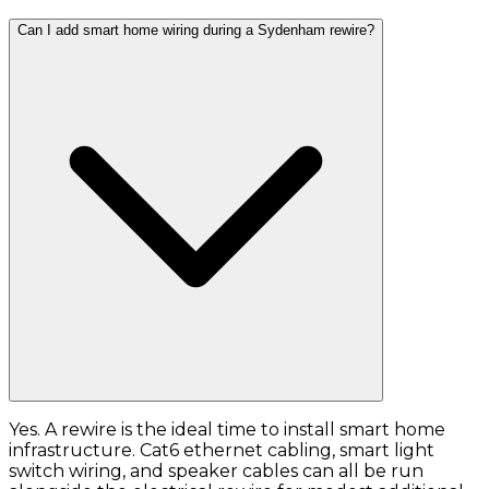
Can I add smart home wiring during a Sydenham rewire?
Yes. A rewire is the ideal time to install smart home
infrastructure. Cat6 ethernet cabling, smart light
switch wiring, and speaker cables can all be run