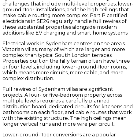
challenges that include multi-level properties, lower-
ground-floor installations, and the high ceilings that
make cable routing more complex. Part P certified
electricians in SE26 regularly handle full rewires of
these substantial properties alongside modern
additions like EV charging and smart home systems.
Electrical work in Sydenham centres on the area's
Victorian villas, many of which are larger and more
complex than typical South London terraces.
Properties built on the hilly terrain often have three
or four levels, including lower-ground-floor rooms,
which means more circuits, more cable, and more
complex distribution.
Full rewires of Sydenham villas are significant
projects. A four- or five-bedroom property across
multiple levels requires a carefully planned
distribution board, dedicated circuits for kitchens and
bathrooms on each floor, and cable routes that work
with the existing structure. The high ceilings mean
longer vertical runs and more wire per circuit.
Lower-ground-floor conversions are a popular