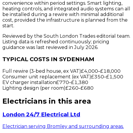
convenience within period settings. Smart lighting,
heating controls, and integrated audio systems can all
be installed during a rewire with minimal additional
cost, provided the infrastructure is planned from the
start.
Reviewed by the South London Trades editorial team.
Listing data is refreshed continuously; pricing
guidance was last reviewed in July 2026.
TYPICAL COSTS IN SYDENHAM
Full rewire (3-bed house, ex VAT)
£4,000
–
£18,000
Consumer unit replacement (ex VAT)
£350
–
£1,500
EV charger installation
£770
–
£1,380
Lighting design (per room)
£260
–
£680
Electricians
in this area
London 24/7 Electrical Ltd
Electrician serving Bromley and surrounding areas.