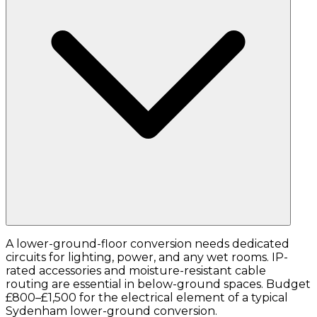
A lower-ground-floor conversion needs dedicated
circuits for lighting, power, and any wet rooms. IP-
rated accessories and moisture-resistant cable
routing are essential in below-ground spaces. Budget
£800–£1,500 for the electrical element of a typical
Sydenham lower-ground conversion.