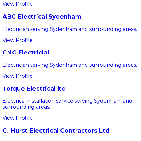
View Profile
ABC Electrical Sydenham
Electrician serving Sydenham and surrounding areas.
View Profile
CNC Electricial
Electrician serving Sydenham and surrounding areas.
View Profile
Torque Electrical ltd
Electrical installation service serving Sydenham and
surrounding areas.
View Profile
C. Hurst Electrical Contractors Ltd