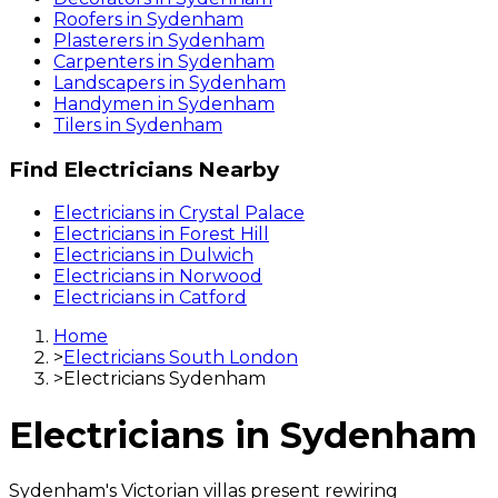
Roofers
in
Sydenham
Plasterers
in
Sydenham
Carpenters
in
Sydenham
Landscapers
in
Sydenham
Handymen
in
Sydenham
Tilers
in
Sydenham
Find
Electricians
Nearby
Electricians
in
Crystal Palace
Electricians
in
Forest Hill
Electricians
in
Dulwich
Electricians
in
Norwood
Electricians
in
Catford
Home
>
Electricians South London
>
Electricians Sydenham
Electricians
in
Sydenham
Sydenham's Victorian villas present rewiring