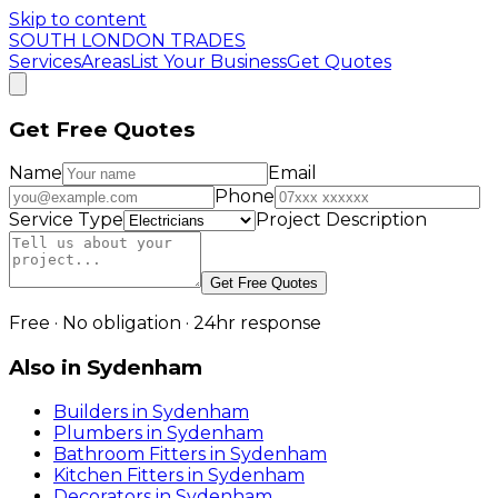
Skip to content
SOUTH LONDON TRADES
Services
Areas
List Your Business
Get Quotes
Get Free Quotes
Name
Email
Phone
Service Type
Project Description
Get Free Quotes
Free · No obligation · 24hr response
Also in
Sydenham
Builders
in
Sydenham
Plumbers
in
Sydenham
Bathroom Fitters
in
Sydenham
Kitchen Fitters
in
Sydenham
Decorators
in
Sydenham