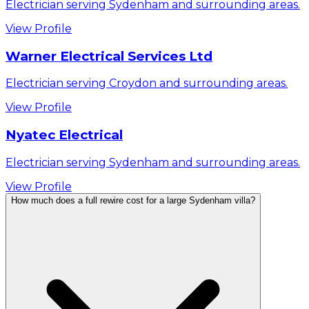
Electrician serving Sydenham and surrounding areas.
View Profile
Warner Electrical Services Ltd
Electrician serving Croydon and surrounding areas.
View Profile
Nyatec Electrical
Electrician serving Sydenham and surrounding areas.
View Profile
How much does a full rewire cost for a large Sydenham villa?