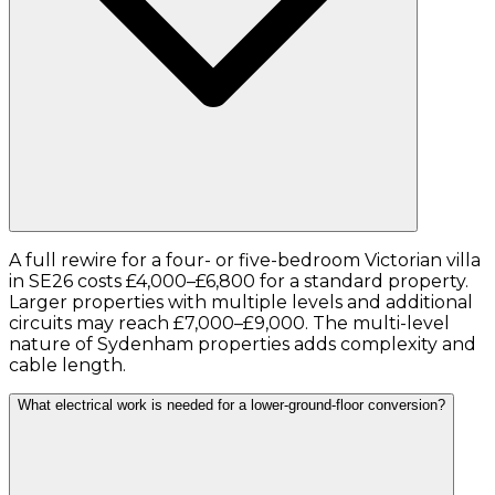
A full rewire for a four- or five-bedroom Victorian villa
in SE26 costs £4,000–£6,800 for a standard property.
Larger properties with multiple levels and additional
circuits may reach £7,000–£9,000. The multi-level
nature of Sydenham properties adds complexity and
cable length.
What electrical work is needed for a lower-ground-floor conversion?