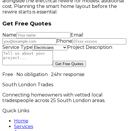
alongside the electrical rewire for modest additional
cost. Planning the smart home layout before the
rewire starts is essential.
Get Free Quotes
Name
Email
Phone
Service Type
Project Description
Get Free Quotes
Free · No obligation · 24hr response
South London Trades
Connecting homeowners with vetted local
tradespeople across 25 South London areas.
Quick Links
Home
Services