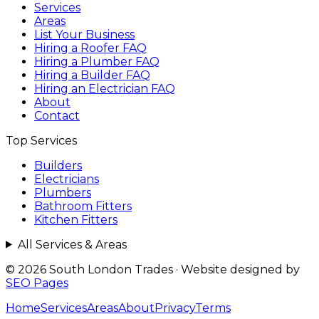
Services
Areas
List Your Business
Hiring a Roofer FAQ
Hiring a Plumber FAQ
Hiring a Builder FAQ
Hiring an Electrician FAQ
About
Contact
Top Services
Builders
Electricians
Plumbers
Bathroom Fitters
Kitchen Fitters
All Services & Areas
© 2026 South London Trades
·
Website designed by
SEO Pages
Home
Services
Areas
About
Privacy
Terms