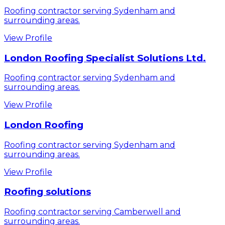
Roofing contractor serving Sydenham and
surrounding areas.
View Profile
London Roofing Specialist Solutions Ltd.
Roofing contractor serving Sydenham and
surrounding areas.
View Profile
London Roofing
Roofing contractor serving Sydenham and
surrounding areas.
View Profile
Roofing solutions
Roofing contractor serving Camberwell and
surrounding areas.