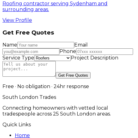
Roofing contractor serving Sydenham and
surrounding areas.
View Profile
Get Free Quotes
Name
Email
Phone
Service Type
Project Description
Get Free Quotes
Free · No obligation · 24hr response
South London Trades
Connecting homeowners with vetted local
tradespeople across 25 South London areas.
Quick Links
Home