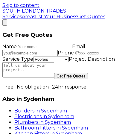
Skip to content
SOUTH LONDON TRADES
Services
Areas
List Your Business
Get Quotes
Get Free Quotes
Name
Email
Phone
Service Type
Project Description
Get Free Quotes
Free · No obligation · 24hr response
Also in
Sydenham
Builders
in
Sydenham
Electricians
in
Sydenham
Plumbers
in
Sydenham
Bathroom Fitters
in
Sydenham
Kitchen Fitters
in
Sydenham