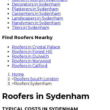
Decorators
in
Sydenham
Plasterers
in
Sydenham
Carpenters
in
Sydenham
Landscapers
in
Sydenham
Handymen
in
Sydenham
Tilers
in
Sydenham
Find
Roofers
Nearby
Roofers
in
Crystal Palace
Roofers
in
Forest Hill
Roofers
in
Dulwich
Roofers
in
Norwood
Roofers
in
Catford
Home
>
Roofers South London
>
Roofers Sydenham
Roofers
in
Sydenham
TYPICAL COSTS IN SYDENHAM