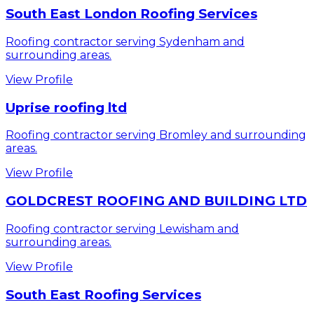
South East London Roofing Services
Roofing contractor serving Sydenham and
surrounding areas.
View Profile
Uprise roofing ltd
Roofing contractor serving Bromley and surrounding
areas.
View Profile
GOLDCREST ROOFING AND BUILDING LTD
Roofing contractor serving Lewisham and
surrounding areas.
View Profile
South East Roofing Services