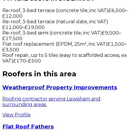
Re-roof, 3-bed terrace (concrete tile, inc VAT)
£6,500
–
£12,000
Re-roof, 3-bed terrace (natural slate, inc VAT)
£11,000
–
£19,000
Re-roof, 3-bed semi (concrete tile, inc VAT)
£9,500
–
£17,500
Flat roof replacement (EPDM, 25m², inc VAT)
£1,500
–
£3,500
Roof repair, up to 5 tiles (easy to scaffolded access, ex
VAT)
£170
–
£500
Roofers
in this area
Weatherproof Property Improvements
Roofing contractor serving Lewisham and
surrounding areas.
View Profile
Flat Roof Fathers