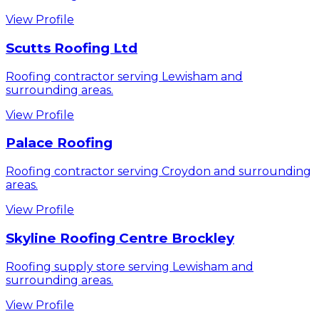
View Profile
Scutts Roofing Ltd
Roofing contractor serving Lewisham and
surrounding areas.
View Profile
Palace Roofing
Roofing contractor serving Croydon and surrounding
areas.
View Profile
Skyline Roofing Centre Brockley
Roofing supply store serving Lewisham and
surrounding areas.
View Profile