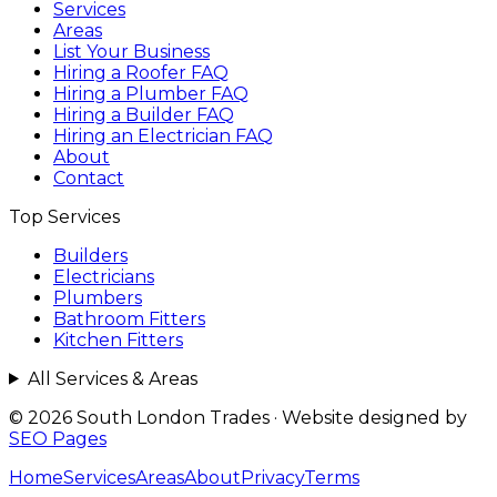
Services
Areas
List Your Business
Hiring a Roofer FAQ
Hiring a Plumber FAQ
Hiring a Builder FAQ
Hiring an Electrician FAQ
About
Contact
Top Services
Builders
Electricians
Plumbers
Bathroom Fitters
Kitchen Fitters
All Services & Areas
© 2026 South London Trades
·
Website designed by
SEO Pages
Home
Services
Areas
About
Privacy
Terms