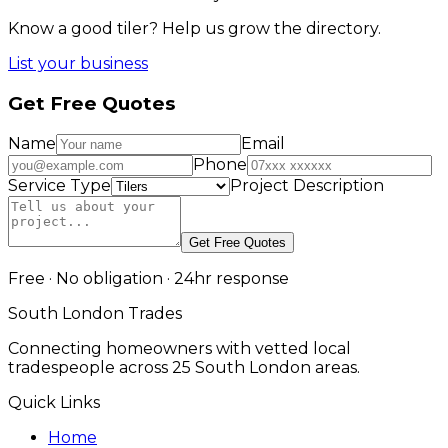
Know a good
tiler
? Help us grow the directory.
List your business
Get Free Quotes
Name
Email
Phone
Service Type
Project Description
Get Free Quotes
Free · No obligation · 24hr response
South London Trades
Connecting homeowners with vetted local
tradespeople across 25 South London areas.
Quick Links
Home