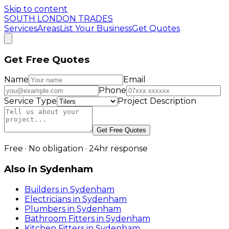
Skip to content
SOUTH LONDON TRADES
Services
Areas
List Your Business
Get Quotes
Get Free Quotes
Name
Email
Phone
Service Type
Project Description
Get Free Quotes
Free · No obligation · 24hr response
Also in
Sydenham
Builders
in
Sydenham
Electricians
in
Sydenham
Plumbers
in
Sydenham
Bathroom Fitters
in
Sydenham
Kitchen Fitters
in
Sydenham