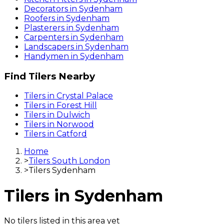
Decorators
in
Sydenham
Roofers
in
Sydenham
Plasterers
in
Sydenham
Carpenters
in
Sydenham
Landscapers
in
Sydenham
Handymen
in
Sydenham
Find
Tilers
Nearby
Tilers
in
Crystal Palace
Tilers
in
Forest Hill
Tilers
in
Dulwich
Tilers
in
Norwood
Tilers
in
Catford
Home
>
Tilers South London
>
Tilers Sydenham
Tilers
in
Sydenham
No
tilers
listed in this area yet