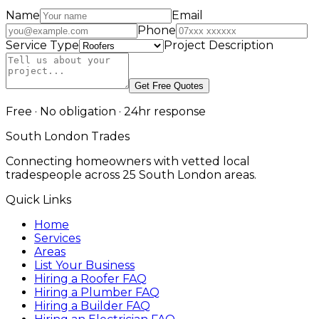
Name
Email
Phone
Service Type
Project Description
Get Free Quotes
Free · No obligation · 24hr response
South London Trades
Connecting homeowners with vetted local
tradespeople across 25 South London areas.
Quick Links
Home
Services
Areas
List Your Business
Hiring a Roofer FAQ
Hiring a Plumber FAQ
Hiring a Builder FAQ