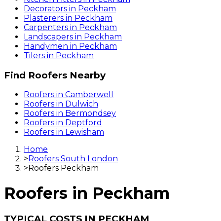
Decorators
in
Peckham
Plasterers
in
Peckham
Carpenters
in
Peckham
Landscapers
in
Peckham
Handymen
in
Peckham
Tilers
in
Peckham
Find
Roofers
Nearby
Roofers
in
Camberwell
Roofers
in
Dulwich
Roofers
in
Bermondsey
Roofers
in
Deptford
Roofers
in
Lewisham
Home
>
Roofers South London
>
Roofers Peckham
Roofers
in
Peckham
TYPICAL COSTS IN PECKHAM