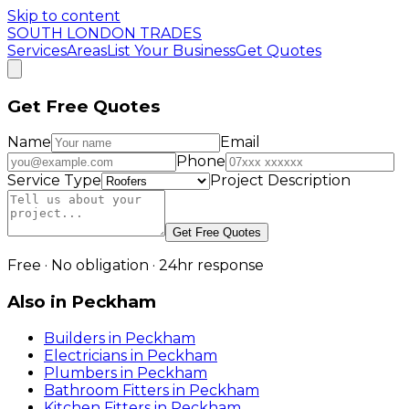
Skip to content
SOUTH LONDON TRADES
Services
Areas
List Your Business
Get Quotes
Get Free Quotes
Name
Email
Phone
Service Type
Project Description
Get Free Quotes
Free · No obligation · 24hr response
Also in
Peckham
Builders
in
Peckham
Electricians
in
Peckham
Plumbers
in
Peckham
Bathroom Fitters
in
Peckham
Kitchen Fitters
in
Peckham