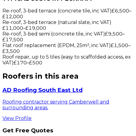
Re-roof, 3-bed terrace (concrete tile, inc VAT)
£6,500
–
£12,000
Re-roof, 3-bed terrace (natural slate, inc VAT)
£11,000
–
£19,000
Re-roof, 3-bed semi (concrete tile, inc VAT)
£9,500
–
£17,500
Flat roof replacement (EPDM, 25m², inc VAT)
£1,500
–
£3,500
Roof repair, up to 5 tiles (easy to scaffolded access, ex
VAT)
£170
–
£500
Roofers
in this area
AD Roofing South East Ltd
Roofing contractor serving Camberwell and
surrounding areas.
View Profile
Get Free Quotes