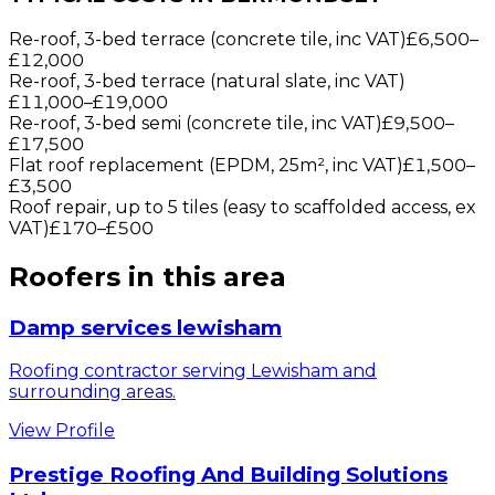
Re-roof, 3-bed terrace (concrete tile, inc VAT)
£6,500
–
£12,000
Re-roof, 3-bed terrace (natural slate, inc VAT)
£11,000
–
£19,000
Re-roof, 3-bed semi (concrete tile, inc VAT)
£9,500
–
£17,500
Flat roof replacement (EPDM, 25m², inc VAT)
£1,500
–
£3,500
Roof repair, up to 5 tiles (easy to scaffolded access, ex
VAT)
£170
–
£500
Roofers
in this area
Damp services lewisham
Roofing contractor serving Lewisham and
surrounding areas.
View Profile
Prestige Roofing And Building Solutions