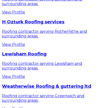
surrounding areas.
View Profile
H Ozturk Roofing services
Roofing contractor serving Rotherhithe and
surrounding areas.
View Profile
Lewisham Roofing
Roofing contractor serving Lewisham and
surrounding areas.
View Profile
Weatherwise Roofing & guttering ltd
Roofing contractor serving Greenwich and
surrounding areas.