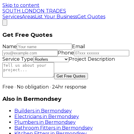
Skip to content
SOUTH LONDON TRADES
Services
Areas
List Your Business
Get Quotes
Get Free Quotes
Name
Email
Phone
Service Type
Project Description
Get Free Quotes
Free · No obligation · 24hr response
Also in
Bermondsey
Builders
in
Bermondsey
Electricians
in
Bermondsey
Plumbers
in
Bermondsey
Bathroom Fitters
in
Bermondsey
Kitchen Fitters
in
Bermondsey