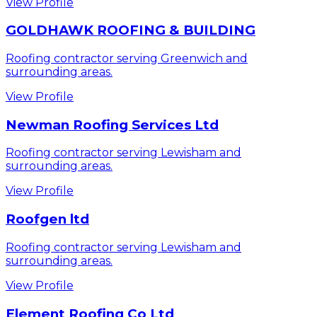
View Profile
GOLDHAWK ROOFING & BUILDING
Roofing contractor serving Greenwich and
surrounding areas.
View Profile
Newman Roofing Services Ltd
Roofing contractor serving Lewisham and
surrounding areas.
View Profile
Roofgen ltd
Roofing contractor serving Lewisham and
surrounding areas.
View Profile
Element Roofing Co Ltd