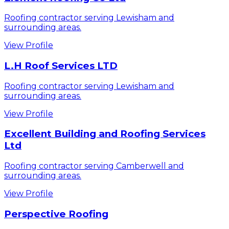
Roofing contractor serving Lewisham and
surrounding areas.
View Profile
L.H Roof Services LTD
Roofing contractor serving Lewisham and
surrounding areas.
View Profile
Excellent Building and Roofing Services
Ltd
Roofing contractor serving Camberwell and
surrounding areas.
View Profile
Perspective Roofing