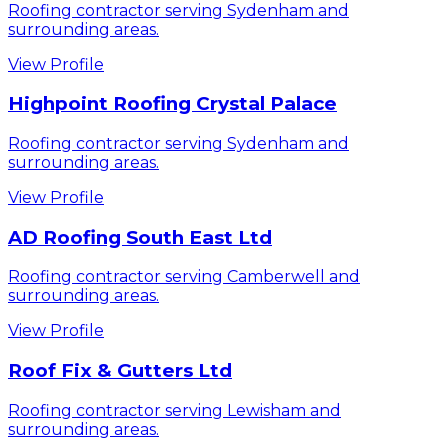
Roofing contractor serving Sydenham and
surrounding areas.
View Profile
Highpoint Roofing Crystal Palace
Roofing contractor serving Sydenham and
surrounding areas.
View Profile
AD Roofing South East Ltd
Roofing contractor serving Camberwell and
surrounding areas.
View Profile
Roof Fix & Gutters Ltd
Roofing contractor serving Lewisham and
surrounding areas.