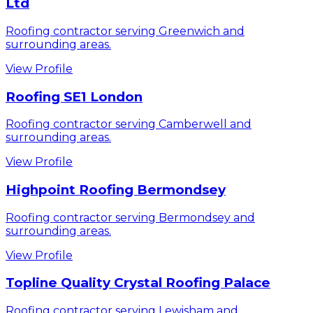
Ltd
Roofing contractor serving Greenwich and
surrounding areas.
View Profile
Roofing SE1 London
Roofing contractor serving Camberwell and
surrounding areas.
View Profile
Highpoint Roofing Bermondsey
Roofing contractor serving Bermondsey and
surrounding areas.
View Profile
Topline Quality Crystal Roofing Palace
Roofing contractor serving Lewisham and