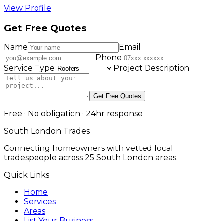
View Profile
Get Free Quotes
Name
Email
Phone
Service Type
Project Description
Get Free Quotes
Free · No obligation · 24hr response
South London Trades
Connecting homeowners with vetted local
tradespeople across 25 South London areas.
Quick Links
Home
Services
Areas
List Your Business