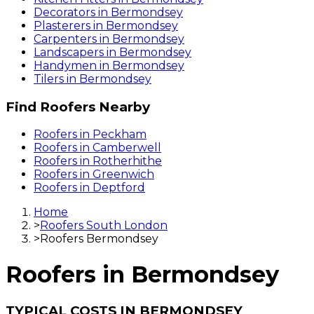
Decorators
in
Bermondsey
Plasterers
in
Bermondsey
Carpenters
in
Bermondsey
Landscapers
in
Bermondsey
Handymen
in
Bermondsey
Tilers
in
Bermondsey
Find
Roofers
Nearby
Roofers
in
Peckham
Roofers
in
Camberwell
Roofers
in
Rotherhithe
Roofers
in
Greenwich
Roofers
in
Deptford
Home
>
Roofers South London
>
Roofers Bermondsey
Roofers
in
Bermondsey
TYPICAL COSTS IN BERMONDSEY