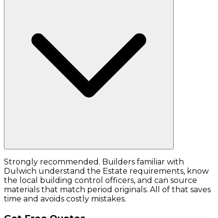
Strongly recommended. Builders familiar with
Dulwich understand the Estate requirements, know
the local building control officers, and can source
materials that match period originals. All of that saves
time and avoids costly mistakes.