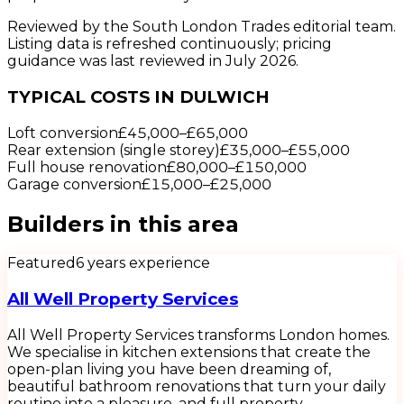
Reviewed by the South London Trades editorial team.
Listing data is refreshed continuously; pricing
guidance was last reviewed in July 2026.
TYPICAL COSTS IN DULWICH
Loft conversion
£45,000
–
£65,000
Rear extension (single storey)
£35,000
–
£55,000
Full house renovation
£80,000
–
£150,000
Garage conversion
£15,000
–
£25,000
Builders
in this area
Featured
6
years experience
All Well Property Services
All Well Property Services transforms London homes.
We specialise in kitchen extensions that create the
open-plan living you have been dreaming of,
beautiful bathroom renovations that turn your daily
routine into a pleasure, and full property