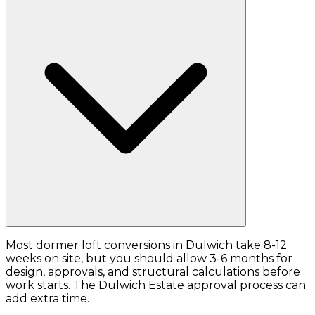
Most dormer loft conversions in Dulwich take 8-12
weeks on site, but you should allow 3-6 months for
design, approvals, and structural calculations before
work starts. The Dulwich Estate approval process can
add extra time.