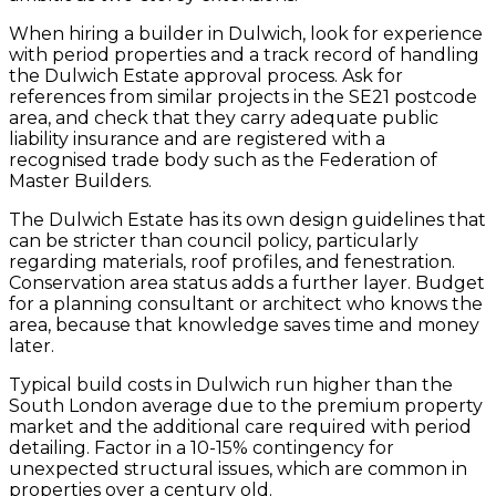
When hiring a builder in Dulwich, look for experience
with period properties and a track record of handling
the Dulwich Estate approval process. Ask for
references from similar projects in the SE21 postcode
area, and check that they carry adequate public
liability insurance and are registered with a
recognised trade body such as the Federation of
Master Builders.
The Dulwich Estate has its own design guidelines that
can be stricter than council policy, particularly
regarding materials, roof profiles, and fenestration.
Conservation area status adds a further layer. Budget
for a planning consultant or architect who knows the
area, because that knowledge saves time and money
later.
Typical build costs in Dulwich run higher than the
South London average due to the premium property
market and the additional care required with period
detailing. Factor in a 10-15% contingency for
unexpected structural issues, which are common in
properties over a century old.