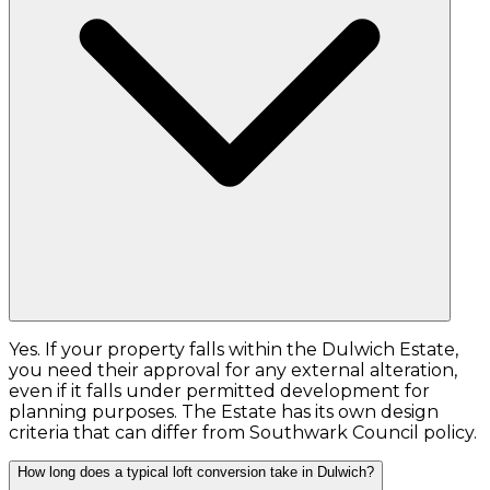
Yes. If your property falls within the Dulwich Estate,
you need their approval for any external alteration,
even if it falls under permitted development for
planning purposes. The Estate has its own design
criteria that can differ from Southwark Council policy.
How long does a typical loft conversion take in Dulwich?