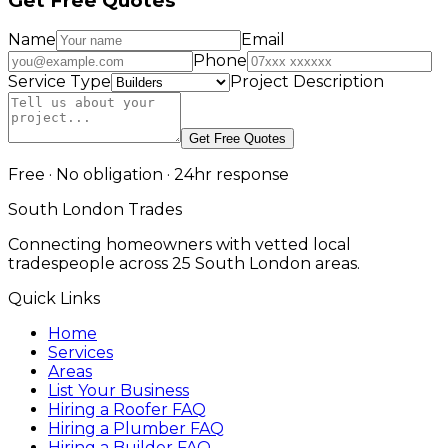
Get Free Quotes
Name
Email
Phone
Service Type
Project Description
Get Free Quotes
Free · No obligation · 24hr response
South London Trades
Connecting homeowners with vetted local
tradespeople across 25 South London areas.
Quick Links
Home
Services
Areas
List Your Business
Hiring a Roofer FAQ
Hiring a Plumber FAQ
Hiring a Builder FAQ