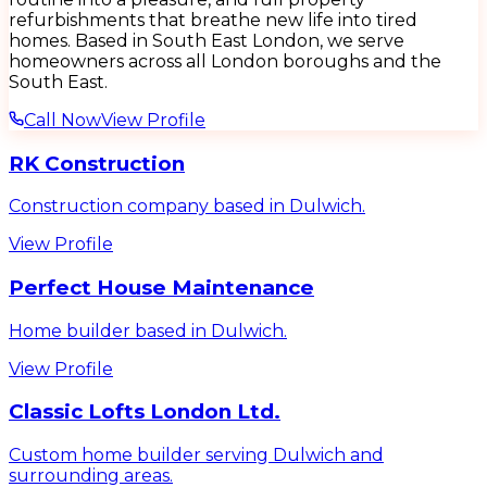
refurbishments that breathe new life into tired
homes. Based in South East London, we serve
homeowners across all London boroughs and the
South East.
Call Now
View Profile
RK Construction
Construction company based in Dulwich.
View Profile
Perfect House Maintenance
Home builder based in Dulwich.
View Profile
Classic Lofts London Ltd.
Custom home builder serving Dulwich and
surrounding areas.