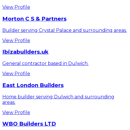
View Profile
Morton C S & Partners
Builder serving Crystal Palace and surrounding areas.
View Profile
Ibizabuilders.uk
General contractor based in Dulwich.
View Profile
East London Builders
Home builder serving Dulwich and surrounding
areas.
View Profile
WBO Builders LTD