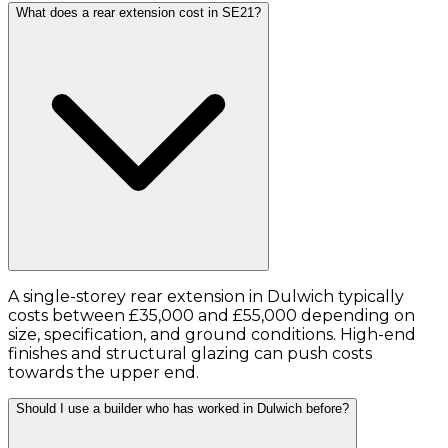
What does a rear extension cost in SE21?
A single-storey rear extension in Dulwich typically
costs between £35,000 and £55,000 depending on
size, specification, and ground conditions. High-end
finishes and structural glazing can push costs
towards the upper end.
Should I use a builder who has worked in Dulwich before?