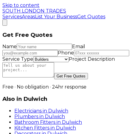
Skip to content
SOUTH LONDON TRADES
Services
Areas
List Your Business
Get Quotes
Get Free Quotes
Name
Email
Phone
Service Type
Project Description
Get Free Quotes
Free · No obligation · 24hr response
Also in
Dulwich
Electricians
in
Dulwich
Plumbers
in
Dulwich
Bathroom Fitters
in
Dulwich
Kitchen Fitters
in
Dulwich
Decorators
in
Dulwich