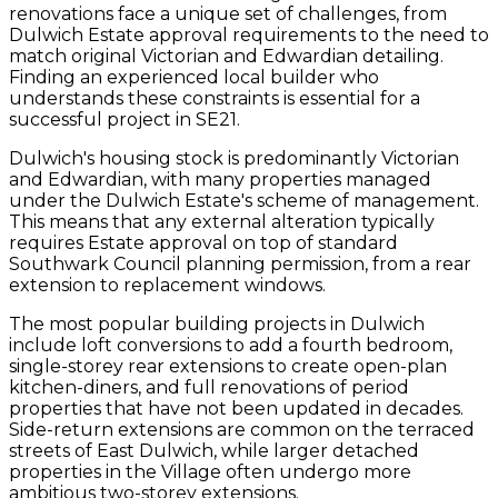
renovations face a unique set of challenges, from
Dulwich Estate approval requirements to the need to
match original Victorian and Edwardian detailing.
Finding an experienced local builder who
understands these constraints is essential for a
successful project in SE21.
Dulwich's housing stock is predominantly Victorian
and Edwardian, with many properties managed
under the Dulwich Estate's scheme of management.
This means that any external alteration typically
requires Estate approval on top of standard
Southwark Council planning permission, from a rear
extension to replacement windows.
The most popular building projects in Dulwich
include loft conversions to add a fourth bedroom,
single-storey rear extensions to create open-plan
kitchen-diners, and full renovations of period
properties that have not been updated in decades.
Side-return extensions are common on the terraced
streets of East Dulwich, while larger detached
properties in the Village often undergo more
ambitious two-storey extensions.