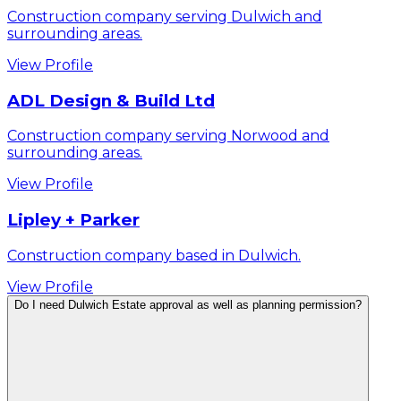
Construction company serving Dulwich and
surrounding areas.
View Profile
ADL Design & Build Ltd
Construction company serving Norwood and
surrounding areas.
View Profile
Lipley + Parker
Construction company based in Dulwich.
View Profile
Do I need Dulwich Estate approval as well as planning permission?