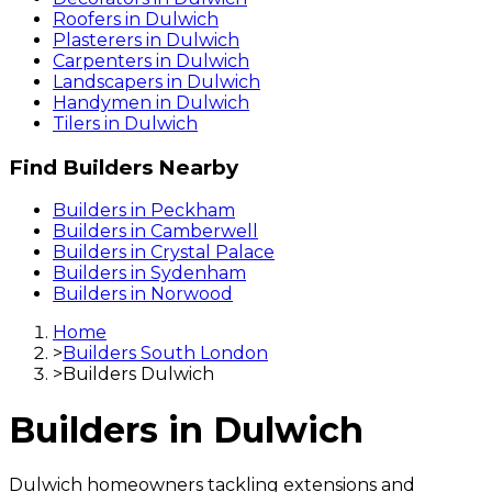
Roofers
in
Dulwich
Plasterers
in
Dulwich
Carpenters
in
Dulwich
Landscapers
in
Dulwich
Handymen
in
Dulwich
Tilers
in
Dulwich
Find
Builders
Nearby
Builders
in
Peckham
Builders
in
Camberwell
Builders
in
Crystal Palace
Builders
in
Sydenham
Builders
in
Norwood
Home
>
Builders South London
>
Builders Dulwich
Builders
in
Dulwich
Dulwich homeowners tackling extensions and