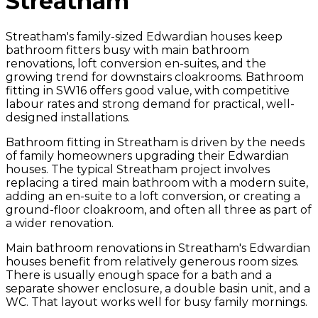
Streatham
Streatham's family-sized Edwardian houses keep
bathroom fitters busy with main bathroom
renovations, loft conversion en-suites, and the
growing trend for downstairs cloakrooms. Bathroom
fitting in SW16 offers good value, with competitive
labour rates and strong demand for practical, well-
designed installations.
Bathroom fitting in Streatham is driven by the needs
of family homeowners upgrading their Edwardian
houses. The typical Streatham project involves
replacing a tired main bathroom with a modern suite,
adding an en-suite to a loft conversion, or creating a
ground-floor cloakroom, and often all three as part of
a wider renovation.
Main bathroom renovations in Streatham's Edwardian
houses benefit from relatively generous room sizes.
There is usually enough space for a bath and a
separate shower enclosure, a double basin unit, and a
WC. That layout works well for busy family mornings.