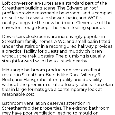
Loft conversion en-suites are a standard part of the
Streatham building scene. The Edwardian roof
profiles provide reasonable headroom, and a compact
en-suite with a walk-in shower, basin, and WC fits
neatly alongside the new bedroom. Clever use of the
eaves for storage keeps the room feeling spacious.
Downstairs cloakrooms are increasingly popular in
Streatham family homes. A WC and small basin fitted
under the stairs or in a reconfigured hallway provides
a practical facility for guests and muddy children
without the trek upstairs. The plumbing is usually
straightforward with the soil stack nearby.
Mid-range bathroom products deliver excellent
results in Streatham. Brands like Roca, Villeroy &
Boch, and Hansgrohe offer quality and durability
without the premium of ultra-luxury labels. Porcelain
tiles in large formats give a contemporary look at
reasonable cost.
Bathroom ventilation deserves attention in
Streatham's older properties. The existing bathroom
may have poor ventilation leading to mould on