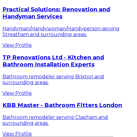
Practical Solutions: Renovation and
Handyman Services
Handyman/Handywoman/Handyperson serving
Streatham and surrounding areas.
View Profile
TP Renovations Ltd - Kitchen and
Bathroom Installation Experts
Bathroom remodeler serving Brixton and
surrounding areas.
View Profile
KBB Master - Bathroom Fitters London
Bathroom remodeler serving Clapham and
surrounding areas.
View Profile