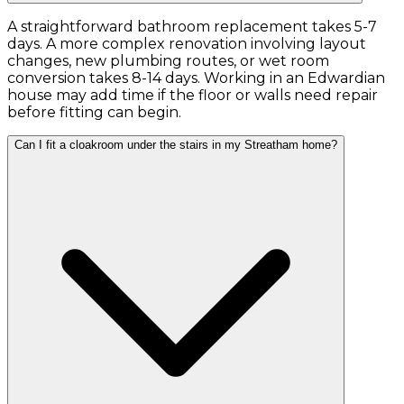
A straightforward bathroom replacement takes 5-7
days. A more complex renovation involving layout
changes, new plumbing routes, or wet room
conversion takes 8-14 days. Working in an Edwardian
house may add time if the floor or walls need repair
before fitting can begin.
Can I fit a cloakroom under the stairs in my Streatham home?