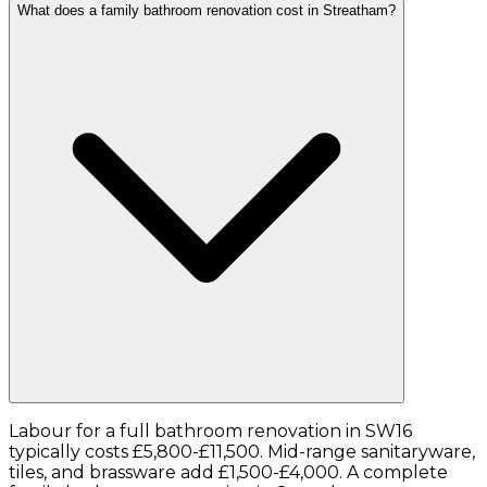
What does a family bathroom renovation cost in Streatham?
Labour for a full bathroom renovation in SW16
typically costs £5,800-£11,500. Mid-range sanitaryware,
tiles, and brassware add £1,500-£4,000. A complete