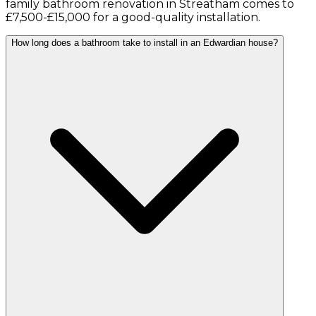
family bathroom renovation in Streatham comes to
£7,500-£15,000 for a good-quality installation.
How long does a bathroom take to install in an Edwardian house?