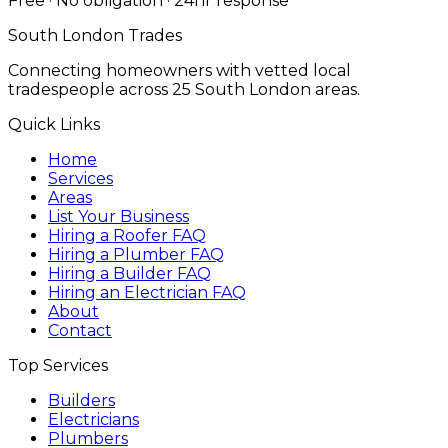
Free · No obligation · 24hr response
South London Trades
Connecting homeowners with vetted local
tradespeople across 25 South London areas.
Quick Links
Home
Services
Areas
List Your Business
Hiring a Roofer FAQ
Hiring a Plumber FAQ
Hiring a Builder FAQ
Hiring an Electrician FAQ
About
Contact
Top Services
Builders
Electricians
Plumbers