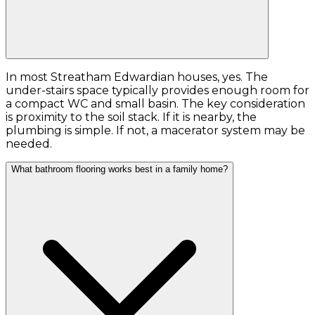
In most Streatham Edwardian houses, yes. The
under-stairs space typically provides enough room for
a compact WC and small basin. The key consideration
is proximity to the soil stack. If it is nearby, the
plumbing is simple. If not, a macerator system may be
needed.
What bathroom flooring works best in a family home?