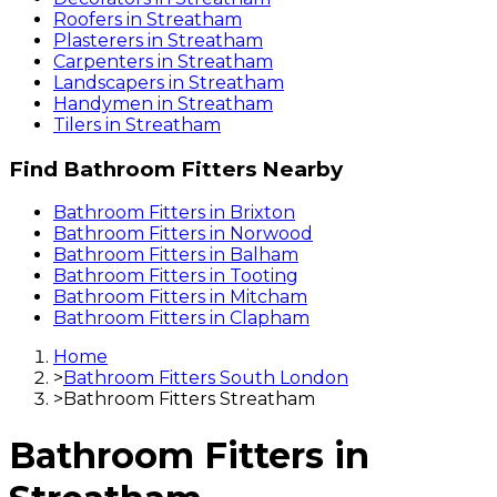
Roofers
in
Streatham
Plasterers
in
Streatham
Carpenters
in
Streatham
Landscapers
in
Streatham
Handymen
in
Streatham
Tilers
in
Streatham
Find
Bathroom Fitters
Nearby
Bathroom Fitters
in
Brixton
Bathroom Fitters
in
Norwood
Bathroom Fitters
in
Balham
Bathroom Fitters
in
Tooting
Bathroom Fitters
in
Mitcham
Bathroom Fitters
in
Clapham
Home
>
Bathroom Fitters South London
>
Bathroom Fitters Streatham
Bathroom Fitters
in