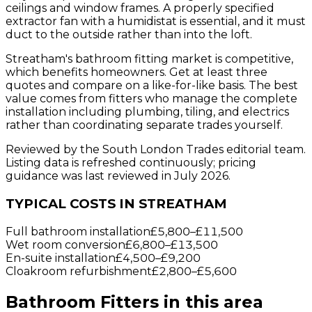
ceilings and window frames. A properly specified
extractor fan with a humidistat is essential, and it must
duct to the outside rather than into the loft.
Streatham's bathroom fitting market is competitive,
which benefits homeowners. Get at least three
quotes and compare on a like-for-like basis. The best
value comes from fitters who manage the complete
installation including plumbing, tiling, and electrics
rather than coordinating separate trades yourself.
Reviewed by the South London Trades editorial team.
Listing data is refreshed continuously; pricing
guidance was last reviewed in July 2026.
TYPICAL COSTS IN STREATHAM
Full bathroom installation
£5,800
–
£11,500
Wet room conversion
£6,800
–
£13,500
En-suite installation
£4,500
–
£9,200
Cloakroom refurbishment
£2,800
–
£5,600
Bathroom Fitters
in this area