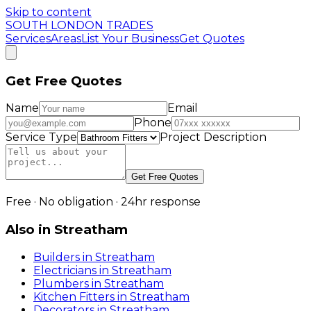
Skip to content
SOUTH LONDON TRADES
Services
Areas
List Your Business
Get Quotes
Get Free Quotes
Name
Email
Phone
Service Type
Project Description
Get Free Quotes
Free · No obligation · 24hr response
Also in
Streatham
Builders
in
Streatham
Electricians
in
Streatham
Plumbers
in
Streatham
Kitchen Fitters
in
Streatham
Decorators
in
Streatham