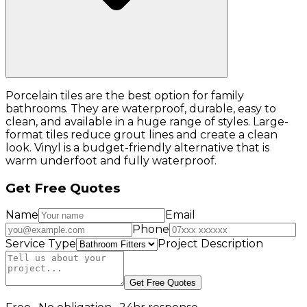
Porcelain tiles are the best option for family
bathrooms. They are waterproof, durable, easy to
clean, and available in a huge range of styles. Large-
format tiles reduce grout lines and create a clean
look. Vinyl is a budget-friendly alternative that is
warm underfoot and fully waterproof.
Get Free Quotes
Name
Email
Phone
Service Type
Project Description
Get Free Quotes