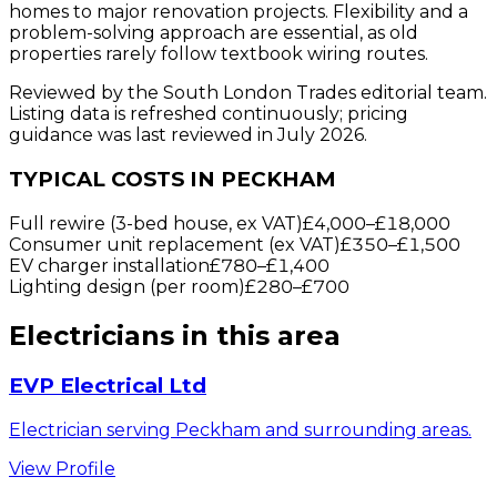
homes to major renovation projects. Flexibility and a
problem-solving approach are essential, as old
properties rarely follow textbook wiring routes.
Reviewed by the South London Trades editorial team.
Listing data is refreshed continuously; pricing
guidance was last reviewed in July 2026.
TYPICAL COSTS IN PECKHAM
Full rewire (3-bed house, ex VAT)
£4,000
–
£18,000
Consumer unit replacement (ex VAT)
£350
–
£1,500
EV charger installation
£780
–
£1,400
Lighting design (per room)
£280
–
£700
Electricians
in this area
EVP Electrical Ltd
Electrician serving Peckham and surrounding areas.
View Profile