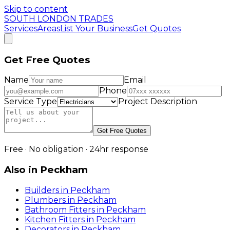
Skip to content
SOUTH LONDON TRADES
Services
Areas
List Your Business
Get Quotes
Get Free Quotes
Name
Email
Phone
Service Type
Project Description
Get Free Quotes
Free · No obligation · 24hr response
Also in
Peckham
Builders
in
Peckham
Plumbers
in
Peckham
Bathroom Fitters
in
Peckham
Kitchen Fitters
in
Peckham
Decorators
in
Peckham