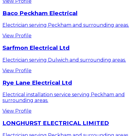
View Profile
Baco Peckham Electrical
Electrician serving Peckham and surrounding areas.
View Profile
Sarfmon Electrical Ltd
Electrician serving Dulwich and surrounding areas.
View Profile
Rye Lane Electrical Ltd
Electrical installation service serving Peckham and
surrounding areas.
View Profile
LONGHURST ELECTRICAL LIMITED
Electrician serving Peckham and surrounding areas.