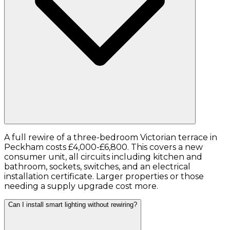
A full rewire of a three-bedroom Victorian terrace in
Peckham costs £4,000-£6,800. This covers a new
consumer unit, all circuits including kitchen and
bathroom, sockets, switches, and an electrical
installation certificate. Larger properties or those
needing a supply upgrade cost more.
Can I install smart lighting without rewiring?