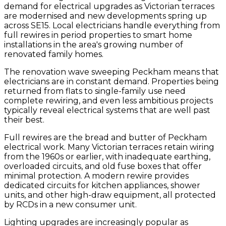
demand for electrical upgrades as Victorian terraces
are modernised and new developments spring up
across SE15. Local electricians handle everything from
full rewires in period properties to smart home
installations in the area's growing number of
renovated family homes.
The renovation wave sweeping Peckham means that
electricians are in constant demand. Properties being
returned from flats to single-family use need
complete rewiring, and even less ambitious projects
typically reveal electrical systems that are well past
their best.
Full rewires are the bread and butter of Peckham
electrical work. Many Victorian terraces retain wiring
from the 1960s or earlier, with inadequate earthing,
overloaded circuits, and old fuse boxes that offer
minimal protection. A modern rewire provides
dedicated circuits for kitchen appliances, shower
units, and other high-draw equipment, all protected
by RCDs in a new consumer unit.
Lighting upgrades are increasingly popular as