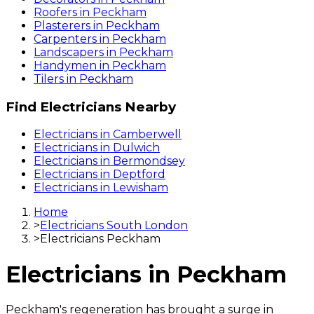
Roofers
in
Peckham
Plasterers
in
Peckham
Carpenters
in
Peckham
Landscapers
in
Peckham
Handymen
in
Peckham
Tilers
in
Peckham
Find
Electricians
Nearby
Electricians
in
Camberwell
Electricians
in
Dulwich
Electricians
in
Bermondsey
Electricians
in
Deptford
Electricians
in
Lewisham
Home
>
Electricians South London
>
Electricians Peckham
Electricians
in
Peckham
Peckham's regeneration has brought a surge in