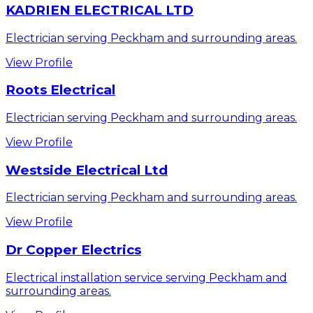
KADRIEN ELECTRICAL LTD
Electrician serving Peckham and surrounding areas.
View Profile
Roots Electrical
Electrician serving Peckham and surrounding areas.
View Profile
Westside Electrical Ltd
Electrician serving Peckham and surrounding areas.
View Profile
Dr Copper Electrics
Electrical installation service serving Peckham and
surrounding areas.