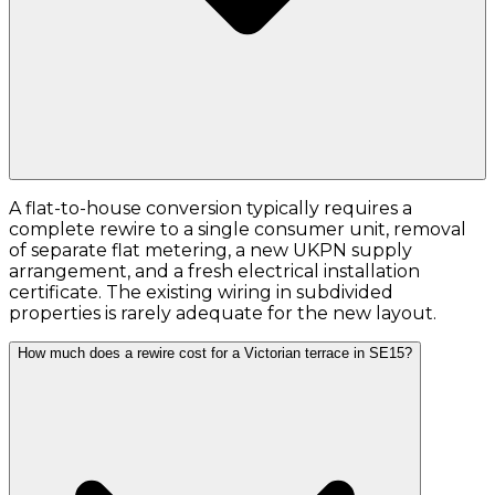
A flat-to-house conversion typically requires a
complete rewire to a single consumer unit, removal
of separate flat metering, a new UKPN supply
arrangement, and a fresh electrical installation
certificate. The existing wiring in subdivided
properties is rarely adequate for the new layout.
How much does a rewire cost for a Victorian terrace in SE15?