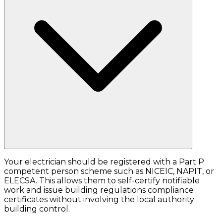
Your electrician should be registered with a Part P
competent person scheme such as NICEIC, NAPIT, or
ELECSA. This allows them to self-certify notifiable
work and issue building regulations compliance
certificates without involving the local authority
building control.