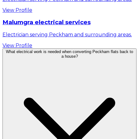
View Profile
Malumgra electrical services
Electrician serving Peckham and surrounding areas.
View Profile
What electrical work is needed when converting Peckham flats back to
a house?