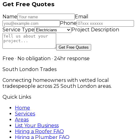
Get Free Quotes
Name
Email
Phone
Service Type
Project Description
Get Free Quotes
Free · No obligation · 24hr response
South London Trades
Connecting homeowners with vetted local
tradespeople across 25 South London areas.
Quick Links
Home
Services
Areas
List Your Business
Hiring a Roofer FAQ
Hiring a Plumber FAQ