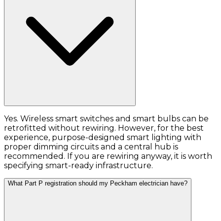
Yes. Wireless smart switches and smart bulbs can be
retrofitted without rewiring. However, for the best
experience, purpose-designed smart lighting with
proper dimming circuits and a central hub is
recommended. If you are rewiring anyway, it is worth
specifying smart-ready infrastructure.
What Part P registration should my Peckham electrician have?