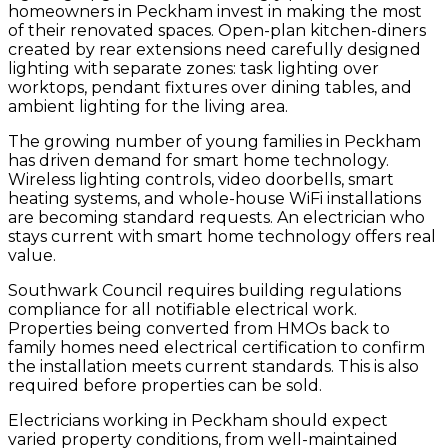
homeowners in Peckham invest in making the most
of their renovated spaces. Open-plan kitchen-diners
created by rear extensions need carefully designed
lighting with separate zones: task lighting over
worktops, pendant fixtures over dining tables, and
ambient lighting for the living area.
The growing number of young families in Peckham
has driven demand for smart home technology.
Wireless lighting controls, video doorbells, smart
heating systems, and whole-house WiFi installations
are becoming standard requests. An electrician who
stays current with smart home technology offers real
value.
Southwark Council requires building regulations
compliance for all notifiable electrical work.
Properties being converted from HMOs back to
family homes need electrical certification to confirm
the installation meets current standards. This is also
required before properties can be sold.
Electricians working in Peckham should expect
varied property conditions, from well-maintained