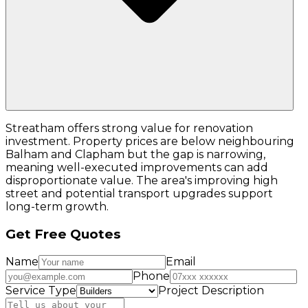
Streatham offers strong value for renovation
investment. Property prices are below neighbouring
Balham and Clapham but the gap is narrowing,
meaning well-executed improvements can add
disproportionate value. The area's improving high
street and potential transport upgrades support
long-term growth.
Get Free Quotes
Name
Email
Phone
Service Type
Project Description