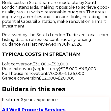
Build costs in Streatham are moderate by South
London standards, making it possible to achieve good-
quality results within reasonable budgets. The area's
improving amenities and transport links, including the
potential Crossrail 2 station, make renovation a smart
investment.
Reviewed by the South London Trades editorial team.
Listing data is refreshed continuously; pricing
guidance was last reviewed in July 2026.
TYPICAL COSTS IN STREATHAM
Loft conversion
£38,000
–
£58,000
Rear extension (single storey)
£28,000
–
£46,000
Full house renovation
£70,000
–
£135,000
Garage conversion
£12,000
–
£20,000
Builders
in this area
Featured
6
years experience
All Well Property Services