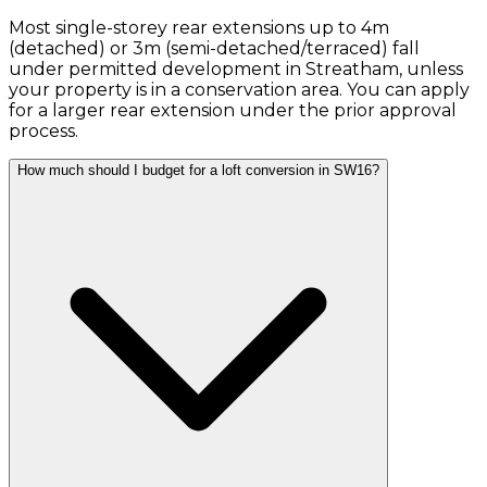
Most single-storey rear extensions up to 4m
(detached) or 3m (semi-detached/terraced) fall
under permitted development in Streatham, unless
your property is in a conservation area. You can apply
for a larger rear extension under the prior approval
process.
How much should I budget for a loft conversion in SW16?