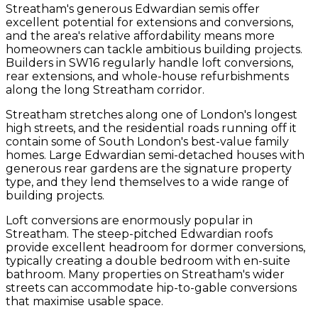
Streatham's generous Edwardian semis offer
excellent potential for extensions and conversions,
and the area's relative affordability means more
homeowners can tackle ambitious building projects.
Builders in SW16 regularly handle loft conversions,
rear extensions, and whole-house refurbishments
along the long Streatham corridor.
Streatham stretches along one of London's longest
high streets, and the residential roads running off it
contain some of South London's best-value family
homes. Large Edwardian semi-detached houses with
generous rear gardens are the signature property
type, and they lend themselves to a wide range of
building projects.
Loft conversions are enormously popular in
Streatham. The steep-pitched Edwardian roofs
provide excellent headroom for dormer conversions,
typically creating a double bedroom with en-suite
bathroom. Many properties on Streatham's wider
streets can accommodate hip-to-gable conversions
that maximise usable space.