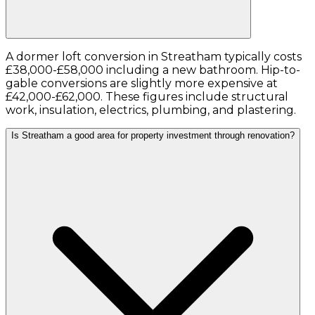
A dormer loft conversion in Streatham typically costs
£38,000-£58,000 including a new bathroom. Hip-to-
gable conversions are slightly more expensive at
£42,000-£62,000. These figures include structural
work, insulation, electrics, plumbing, and plastering.
Is Streatham a good area for property investment through renovation?