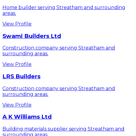
Home builder serving Streatham and surrounding
areas.
View Profile
Swami Builders Ltd
Construction company serving Streatham and
surrounding areas.
View Profile
LRS Builders
Construction company serving Streatham and
surrounding areas.
View Profile
A K Williams Ltd
Building materials supplier serving Streatham and
surrounding areas.