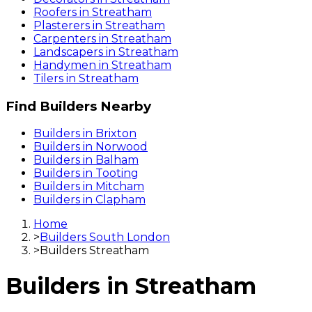
Roofers
in
Streatham
Plasterers
in
Streatham
Carpenters
in
Streatham
Landscapers
in
Streatham
Handymen
in
Streatham
Tilers
in
Streatham
Find
Builders
Nearby
Builders
in
Brixton
Builders
in
Norwood
Builders
in
Balham
Builders
in
Tooting
Builders
in
Mitcham
Builders
in
Clapham
Home
>
Builders South London
>
Builders Streatham
Builders
in
Streatham