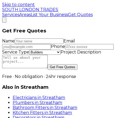
Skip to content
SOUTH LONDON TRADES
Services
Areas
List Your Business
Get Quotes
Get Free Quotes
Name
Email
Phone
Service Type
Project Description
Get Free Quotes
Free · No obligation · 24hr response
Also in
Streatham
Electricians
in
Streatham
Plumbers
in
Streatham
Bathroom Fitters
in
Streatham
Kitchen Fitters
in
Streatham
Decorators
in
Streatham