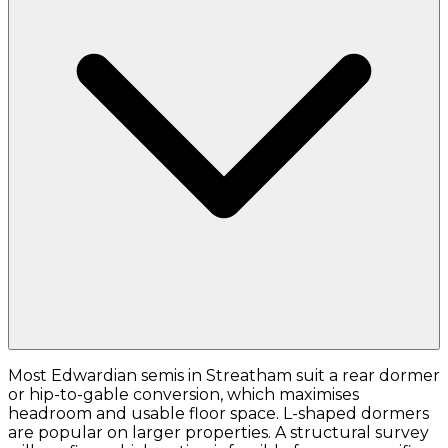
Most Edwardian semis in Streatham suit a rear dormer
or hip-to-gable conversion, which maximises
headroom and usable floor space. L-shaped dormers
are popular on larger properties. A structural survey