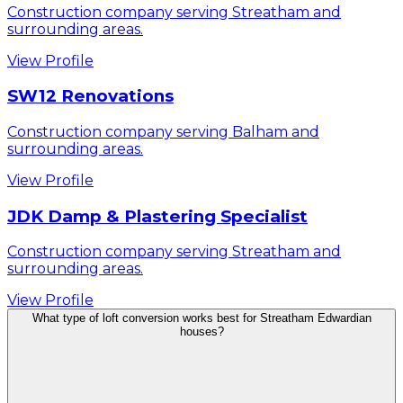
Construction company serving Streatham and
surrounding areas.
View Profile
SW12 Renovations
Construction company serving Balham and
surrounding areas.
View Profile
JDK Damp & Plastering Specialist
Construction company serving Streatham and
surrounding areas.
View Profile
What type of loft conversion works best for Streatham Edwardian
houses?