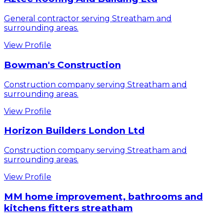
General contractor serving Streatham and
surrounding areas.
View Profile
Bowman's Construction
Construction company serving Streatham and
surrounding areas.
View Profile
Horizon Builders London Ltd
Construction company serving Streatham and
surrounding areas.
View Profile
MM home improvement, bathrooms and
kitchens fitters streatham