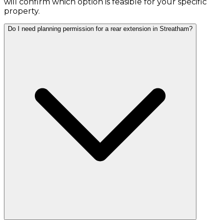
will confirm which option is feasible for your specific
property.
Do I need planning permission for a rear extension in Streatham?