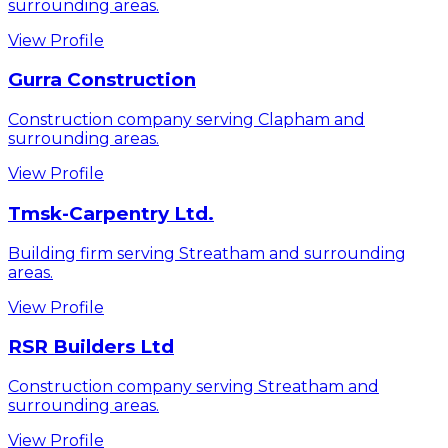
surrounding areas.
View Profile
Gurra Construction
Construction company serving Clapham and
surrounding areas.
View Profile
Tmsk-Carpentry Ltd.
Building firm serving Streatham and surrounding
areas.
View Profile
RSR Builders Ltd
Construction company serving Streatham and
surrounding areas.
View Profile