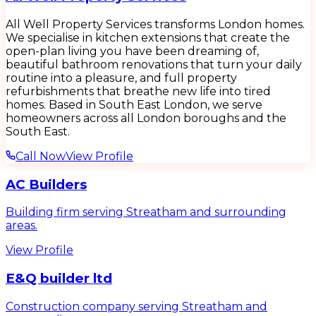
All Well Property Services transforms London homes.
We specialise in kitchen extensions that create the
open-plan living you have been dreaming of,
beautiful bathroom renovations that turn your daily
routine into a pleasure, and full property
refurbishments that breathe new life into tired
homes. Based in South East London, we serve
homeowners across all London boroughs and the
South East.
Call Now
View Profile
AC Builders
Building firm serving Streatham and surrounding
areas.
View Profile
E&Q builder ltd
Construction company serving Streatham and