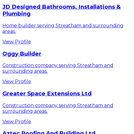
JD Designed Bathrooms, Installations &
Plumbing
Home builder serving Streatham and surrounding
areas.
View Profile
Oggy Builder
Construction company serving Streatham and
surrounding areas.
View Profile
Greater Space Extensions Ltd
Construction company serving Streatham and
surrounding areas.
View Profile
Aztec Roofing And Building Ltd