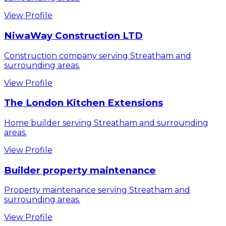
View Profile
NiwaWay Construction LTD
Construction company serving Streatham and
surrounding areas.
View Profile
The London Kitchen Extensions
Home builder serving Streatham and surrounding
areas.
View Profile
Builder property maintenance
Property maintenance serving Streatham and
surrounding areas.
View Profile