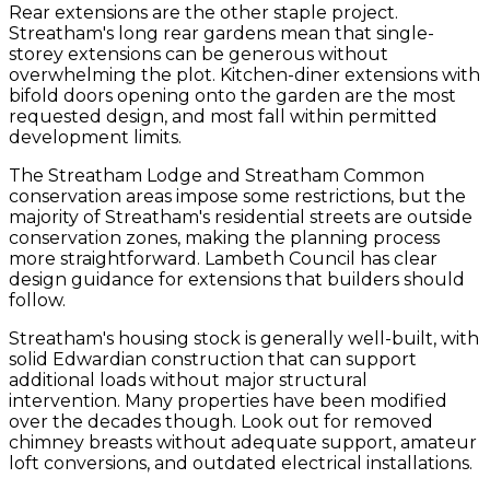
Rear extensions are the other staple project.
Streatham's long rear gardens mean that single-
storey extensions can be generous without
overwhelming the plot. Kitchen-diner extensions with
bifold doors opening onto the garden are the most
requested design, and most fall within permitted
development limits.
The Streatham Lodge and Streatham Common
conservation areas impose some restrictions, but the
majority of Streatham's residential streets are outside
conservation zones, making the planning process
more straightforward. Lambeth Council has clear
design guidance for extensions that builders should
follow.
Streatham's housing stock is generally well-built, with
solid Edwardian construction that can support
additional loads without major structural
intervention. Many properties have been modified
over the decades though. Look out for removed
chimney breasts without adequate support, amateur
loft conversions, and outdated electrical installations.