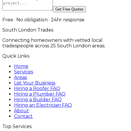
Get Free Quotes
Free · No obligation · 24hr response
South London Trades
Connecting homeowners with vetted local
tradespeople across 25 South London areas.
Quick Links
Home
Services
Areas
List Your Business
Hiring a Roofer FAQ
Hiring a Plumber FAQ
Hiring a Builder FAQ
Hiring an Electrician FAQ
About
Contact
Top Services