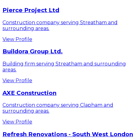
Pierce Project Ltd
Construction company serving Streatham and
surrounding areas.
View Profile
Buildora Group Ltd.
Building firm serving Streatham and surrounding
areas.
View Profile
AXE Construction
Construction company serving Clapham and
surrounding areas.
View Profile
Refresh Renovations - South West London