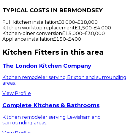
TYPICAL COSTS IN BERMONDSEY
Full kitchen installation
£8,000
–
£18,000
Kitchen worktop replacement
£1,500
–
£4,000
Kitchen-diner conversion
£15,000
–
£30,000
Appliance installation
£150
–
£400
Kitchen Fitters
in this area
The London Kitchen Company
Kitchen remodeler serving Brixton and surrounding
areas.
View Profile
Complete Kitchens & Bathrooms
Kitchen remodeler serving Lewisham and
surrounding areas.