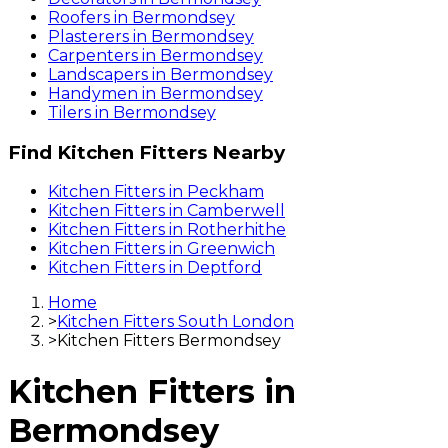
Roofers
in
Bermondsey
Plasterers
in
Bermondsey
Carpenters
in
Bermondsey
Landscapers
in
Bermondsey
Handymen
in
Bermondsey
Tilers
in
Bermondsey
Find
Kitchen Fitters
Nearby
Kitchen Fitters
in
Peckham
Kitchen Fitters
in
Camberwell
Kitchen Fitters
in
Rotherhithe
Kitchen Fitters
in
Greenwich
Kitchen Fitters
in
Deptford
Home
>
Kitchen Fitters South London
>
Kitchen Fitters Bermondsey
Kitchen Fitters
in
Bermondsey