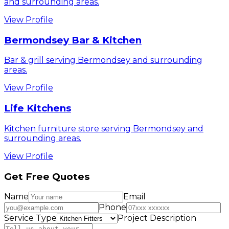
and surrounding areas.
View Profile
Bermondsey Bar & Kitchen
Bar & grill serving Bermondsey and surrounding
areas.
View Profile
Life Kitchens
Kitchen furniture store serving Bermondsey and
surrounding areas.
View Profile
Get Free Quotes
Name
Email
Phone
Service Type
Project Description