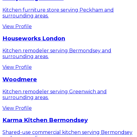
Kitchen furniture store serving Peckham and
surrounding areas.
View Profile
Houseworks London
Kitchen remodeler serving Bermondsey and
surrounding areas.
View Profile
Woodmere
Kitchen remodeler serving Greenwich and
surrounding areas.
View Profile
Karma Kitchen Bermondsey
Shared-use commercial kitchen serving Bermondsey