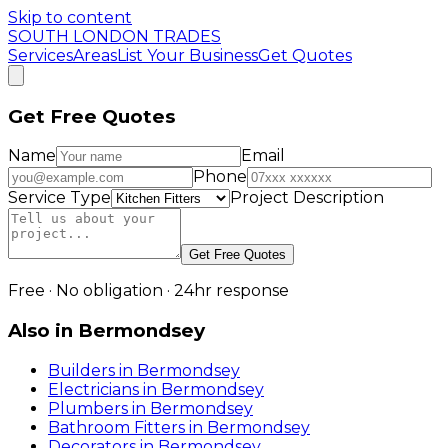
Skip to content
SOUTH LONDON TRADES
Services
Areas
List Your Business
Get Quotes
Get Free Quotes
Name
Email
Phone
Service Type
Project Description
Get Free Quotes
Free · No obligation · 24hr response
Also in
Bermondsey
Builders
in
Bermondsey
Electricians
in
Bermondsey
Plumbers
in
Bermondsey
Bathroom Fitters
in
Bermondsey
Decorators
in
Bermondsey