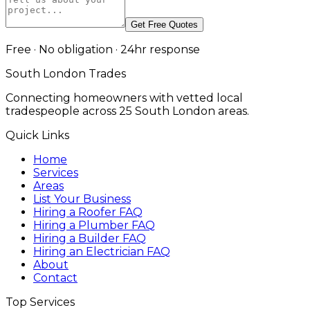
Get Free Quotes
Free · No obligation · 24hr response
South London Trades
Connecting homeowners with vetted local
tradespeople across 25 South London areas.
Quick Links
Home
Services
Areas
List Your Business
Hiring a Roofer FAQ
Hiring a Plumber FAQ
Hiring a Builder FAQ
Hiring an Electrician FAQ
About
Contact
Top Services