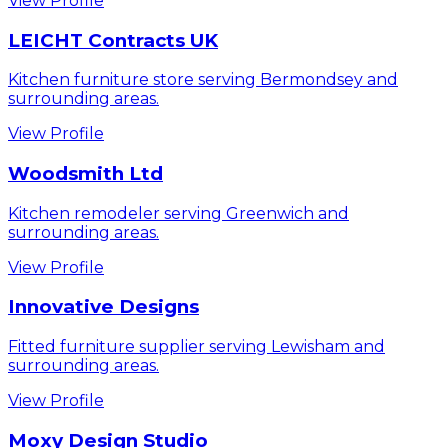
View Profile
LEICHT Contracts UK
Kitchen furniture store serving Bermondsey and
surrounding areas.
View Profile
Woodsmith Ltd
Kitchen remodeler serving Greenwich and
surrounding areas.
View Profile
Innovative Designs
Fitted furniture supplier serving Lewisham and
surrounding areas.
View Profile
Moxy Design Studio