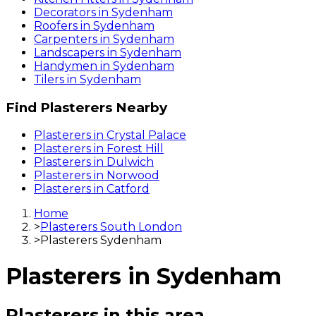
Decorators
in
Sydenham
Roofers
in
Sydenham
Carpenters
in
Sydenham
Landscapers
in
Sydenham
Handymen
in
Sydenham
Tilers
in
Sydenham
Find
Plasterers
Nearby
Plasterers
in
Crystal Palace
Plasterers
in
Forest Hill
Plasterers
in
Dulwich
Plasterers
in
Norwood
Plasterers
in
Catford
Home
>
Plasterers South London
>
Plasterers Sydenham
Plasterers
in
Sydenham
Plasterers
in this area