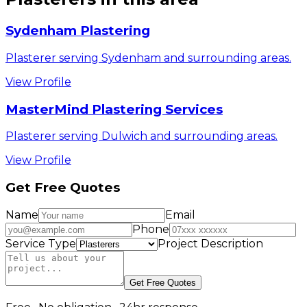
Sydenham Plastering
Plasterer serving Sydenham and surrounding areas.
View Profile
MasterMind Plastering Services
Plasterer serving Dulwich and surrounding areas.
View Profile
Get Free Quotes
Name
Email
Phone
Service Type
Project Description
Get Free Quotes