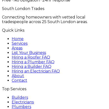
Free · No obligation · 24hr response
South London Trades
Connecting homeowners with vetted local
tradespeople across 25 South London areas.
Quick Links
Home
Services
Areas
List Your Business
Hiring a Roofer FAQ
Hiring a Plumber FAQ
Hiring a Builder FAQ
Hiring an Electrician FAQ
About
Contact
Top Services
Builders
Electricians
Plumbers