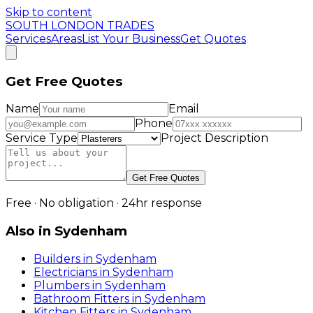
Skip to content
SOUTH LONDON TRADES
Services
Areas
List Your Business
Get Quotes
Get Free Quotes
Name
Email
Phone
Service Type
Project Description
Get Free Quotes
Free · No obligation · 24hr response
Also in
Sydenham
Builders
in
Sydenham
Electricians
in
Sydenham
Plumbers
in
Sydenham
Bathroom Fitters
in
Sydenham
Kitchen Fitters
in
Sydenham