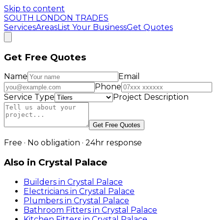
Skip to content
SOUTH LONDON TRADES
Services
Areas
List Your Business
Get Quotes
Get Free Quotes
Name
Email
Phone
Service Type
Project Description
Get Free Quotes
Free · No obligation · 24hr response
Also in
Crystal Palace
Builders
in
Crystal Palace
Electricians
in
Crystal Palace
Plumbers
in
Crystal Palace
Bathroom Fitters
in
Crystal Palace
Kitchen Fitters
in
Crystal Palace