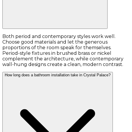
Both period and contemporary styles work well.
Choose good materials and let the generous
proportions of the room speak for themselves.
Period-style fixtures in brushed brass or nickel
complement the architecture, while contemporary
wall-hung designs create a clean, modern contrast.
How long does a bathroom installation take in Crystal Palace?