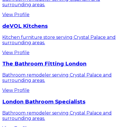
surrounding areas.
View Profile
deVOL Kitchens
Kitchen furniture store serving Crystal Palace and
surrounding areas.
View Profile
The Bathroom Fitting London
Bathroom remodeler serving Crystal Palace and
surrounding areas.
View Profile
London Bathroom Specialists
Bathroom remodeler serving Crystal Palace and
surrounding areas.