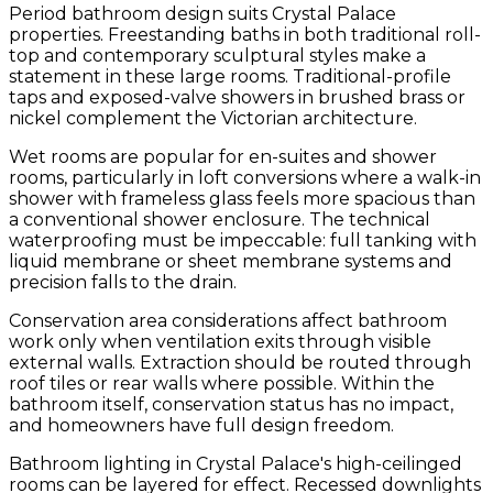
Period bathroom design suits Crystal Palace
properties. Freestanding baths in both traditional roll-
top and contemporary sculptural styles make a
statement in these large rooms. Traditional-profile
taps and exposed-valve showers in brushed brass or
nickel complement the Victorian architecture.
Wet rooms are popular for en-suites and shower
rooms, particularly in loft conversions where a walk-in
shower with frameless glass feels more spacious than
a conventional shower enclosure. The technical
waterproofing must be impeccable: full tanking with
liquid membrane or sheet membrane systems and
precision falls to the drain.
Conservation area considerations affect bathroom
work only when ventilation exits through visible
external walls. Extraction should be routed through
roof tiles or rear walls where possible. Within the
bathroom itself, conservation status has no impact,
and homeowners have full design freedom.
Bathroom lighting in Crystal Palace's high-ceilinged
rooms can be layered for effect. Recessed downlights