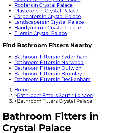
Roofers
in
Crystal Palace
Plasterers
in
Crystal Palace
Carpenters
in
Crystal Palace
Landscapers
in
Crystal Palace
Handymen
in
Crystal Palace
Tilers
in
Crystal Palace
Find
Bathroom Fitters
Nearby
Bathroom Fitters
in
Sydenham
Bathroom Fitters
in
Norwood
Bathroom Fitters
in
Dulwich
Bathroom Fitters
in
Bromley
Bathroom Fitters
in
Beckenham
Home
>
Bathroom Fitters South London
>
Bathroom Fitters Crystal Palace
Bathroom Fitters
in
Crystal Palace