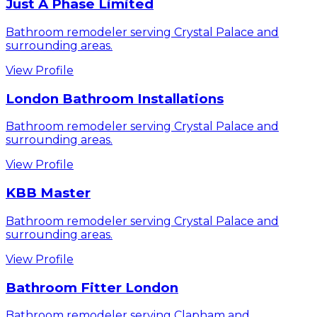
Just A Phase Limited
Bathroom remodeler serving Crystal Palace and
surrounding areas.
View Profile
London Bathroom Installations
Bathroom remodeler serving Crystal Palace and
surrounding areas.
View Profile
KBB Master
Bathroom remodeler serving Crystal Palace and
surrounding areas.
View Profile
Bathroom Fitter London
Bathroom remodeler serving Clapham and