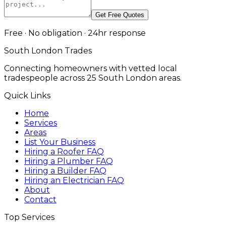
Get Free Quotes
Free · No obligation · 24hr response
South London Trades
Connecting homeowners with vetted local
tradespeople across 25 South London areas.
Quick Links
Home
Services
Areas
List Your Business
Hiring a Roofer FAQ
Hiring a Plumber FAQ
Hiring a Builder FAQ
Hiring an Electrician FAQ
About
Contact
Top Services