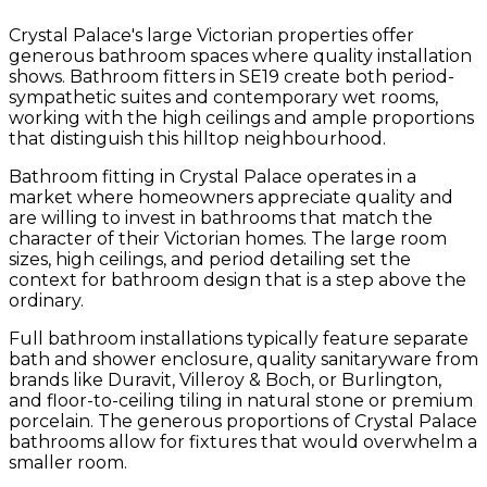
Crystal Palace's large Victorian properties offer
generous bathroom spaces where quality installation
shows. Bathroom fitters in SE19 create both period-
sympathetic suites and contemporary wet rooms,
working with the high ceilings and ample proportions
that distinguish this hilltop neighbourhood.
Bathroom fitting in Crystal Palace operates in a
market where homeowners appreciate quality and
are willing to invest in bathrooms that match the
character of their Victorian homes. The large room
sizes, high ceilings, and period detailing set the
context for bathroom design that is a step above the
ordinary.
Full bathroom installations typically feature separate
bath and shower enclosure, quality sanitaryware from
brands like Duravit, Villeroy & Boch, or Burlington,
and floor-to-ceiling tiling in natural stone or premium
porcelain. The generous proportions of Crystal Palace
bathrooms allow for fixtures that would overwhelm a
smaller room.