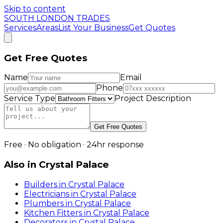
Skip to content
SOUTH LONDON TRADES
Services
Areas
List Your Business
Get Quotes
Get Free Quotes
Name
Email
Phone
Service Type
Project Description
Get Free Quotes
Free · No obligation · 24hr response
Also in
Crystal Palace
Builders
in
Crystal Palace
Electricians
in
Crystal Palace
Plumbers
in
Crystal Palace
Kitchen Fitters
in
Crystal Palace
Decorators
in
Crystal Palace