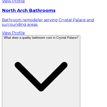
View Profile
North Arch Bathrooms
Bathroom remodeler serving Crystal Palace and
surrounding areas.
View Profile
What does a quality bathroom cost in Crystal Palace?