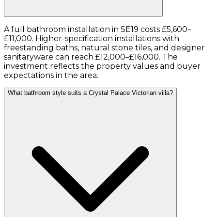
A full bathroom installation in SE19 costs £5,600–
£11,000. Higher-specification installations with
freestanding baths, natural stone tiles, and designer
sanitaryware can reach £12,000–£16,000. The
investment reflects the property values and buyer
expectations in the area.
What bathroom style suits a Crystal Palace Victorian villa?