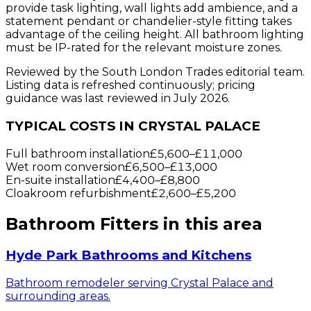
provide task lighting, wall lights add ambience, and a
statement pendant or chandelier-style fitting takes
advantage of the ceiling height. All bathroom lighting
must be IP-rated for the relevant moisture zones.
Reviewed by the South London Trades editorial team.
Listing data is refreshed continuously; pricing
guidance was last reviewed in July 2026.
TYPICAL COSTS IN CRYSTAL PALACE
Full bathroom installation
£5,600
–
£11,000
Wet room conversion
£6,500
–
£13,000
En-suite installation
£4,400
–
£8,800
Cloakroom refurbishment
£2,600
–
£5,200
Bathroom Fitters
in this area
Hyde Park Bathrooms and Kitchens
Bathroom remodeler serving Crystal Palace and
surrounding areas.