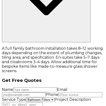
A full family bathroom installation takes 8–12 working
days depending on the extent of plumbing changes,
tiling area, and specification. En-suites take 5–7 days
and cloakrooms 3–4 days. Allow additional time for
bespoke items like made-to-measure glass shower
screens.
Get Free Quotes
Name
Email
Phone
Service Type
Project Description