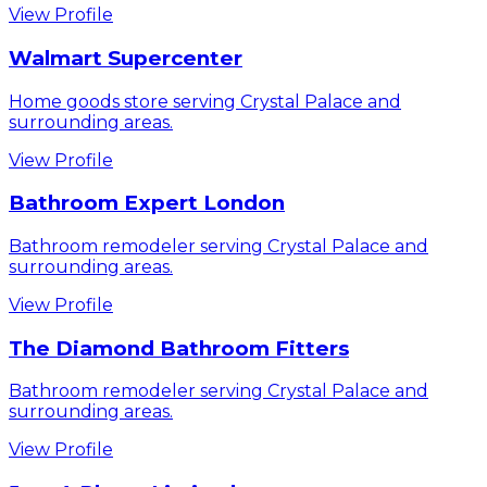
View Profile
Walmart Supercenter
Home goods store serving Crystal Palace and
surrounding areas.
View Profile
Bathroom Expert London
Bathroom remodeler serving Crystal Palace and
surrounding areas.
View Profile
The Diamond Bathroom Fitters
Bathroom remodeler serving Crystal Palace and
surrounding areas.
View Profile