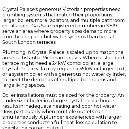
Crystal Palace's generous Victorian properties need
plumbing systems that match their proportions:
larger boilers, more radiators, and multiple bathroom
installations. Gas Safe registered plumbers in SE19
serve an area where property sizes demand more
from heating and hot water systems than typical
South London terraces.
Plumbing in Crystal Palace is scaled up to match the
area's substantial Victorian houses. Where a standard
terrace might need a 24kW combi boiler, a large
Crystal Palace villa may require a 35kW or larger unit,
or a system boiler with a generous hot water cylinder,
to meet the demands of multiple bathrooms and
large living spaces.
Boiler installations must be sized for the property. An
undersized boiler in a large Crystal Palace house
results in inadequate heating and poor hot water
flow, particularly when multiple outlets run
simultaneously. A plumber experienced with larger
properties conducts a full heat-loss calculation to
specify the correct output.