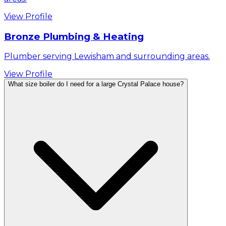
View Profile
Bronze Plumbing & Heating
Plumber serving Lewisham and surrounding areas.
View Profile
What size boiler do I need for a large Crystal Palace house?