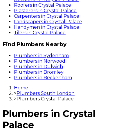
Roofers
in
Crystal Palace
Plasterers
in
Crystal Palace
Carpenters
in
Crystal Palace
Landscapers
in
Crystal Palace
Handymen
in
Crystal Palace
Tilers
in
Crystal Palace
Find
Plumbers
Nearby
Plumbers
in
Sydenham
Plumbers
in
Norwood
Plumbers
in
Dulwich
Plumbers
in
Bromley
Plumbers
in
Beckenham
Home
>
Plumbers South London
>
Plumbers Crystal Palace
Plumbers
in
Crystal
Palace