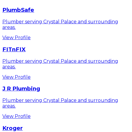
PlumbSafe
Plumber serving Crystal Palace and surrounding
areas.
View Profile
FITnFIX
Plumber serving Crystal Palace and surrounding
areas.
View Profile
J R Plumbing
Plumber serving Crystal Palace and surrounding
areas.
View Profile
Kroger