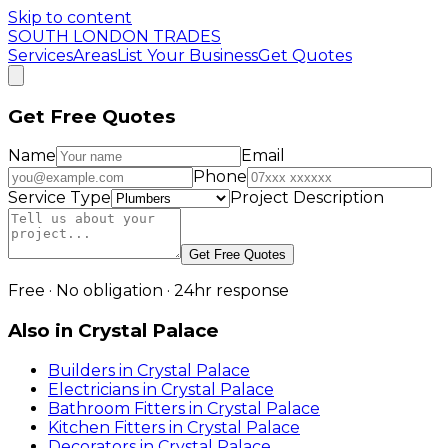
Skip to content
SOUTH LONDON TRADES
Services
Areas
List Your Business
Get Quotes
Get Free Quotes
Name
Email
Phone
Service Type
Project Description
Get Free Quotes
Free · No obligation · 24hr response
Also in
Crystal Palace
Builders
in
Crystal Palace
Electricians
in
Crystal Palace
Bathroom Fitters
in
Crystal Palace
Kitchen Fitters
in
Crystal Palace
Decorators
in
Crystal Palace