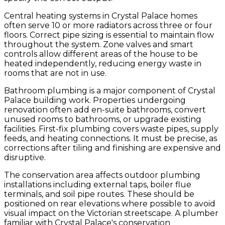
Central heating systems in Crystal Palace homes
often serve 10 or more radiators across three or four
floors. Correct pipe sizing is essential to maintain flow
throughout the system. Zone valves and smart
controls allow different areas of the house to be
heated independently, reducing energy waste in
rooms that are not in use.
Bathroom plumbing is a major component of Crystal
Palace building work. Properties undergoing
renovation often add en-suite bathrooms, convert
unused rooms to bathrooms, or upgrade existing
facilities. First-fix plumbing covers waste pipes, supply
feeds, and heating connections. It must be precise, as
corrections after tiling and finishing are expensive and
disruptive.
The conservation area affects outdoor plumbing
installations including external taps, boiler flue
terminals, and soil pipe routes. These should be
positioned on rear elevations where possible to avoid
visual impact on the Victorian streetscape. A plumber
familiar with Crystal Palace's conservation