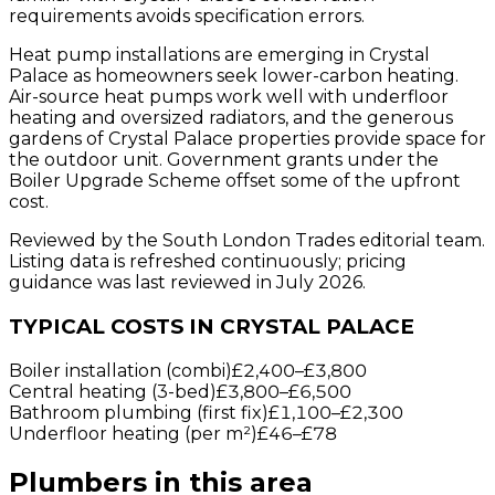
requirements avoids specification errors.
Heat pump installations are emerging in Crystal
Palace as homeowners seek lower-carbon heating.
Air-source heat pumps work well with underfloor
heating and oversized radiators, and the generous
gardens of Crystal Palace properties provide space for
the outdoor unit. Government grants under the
Boiler Upgrade Scheme offset some of the upfront
cost.
Reviewed by the South London Trades editorial team.
Listing data is refreshed continuously; pricing
guidance was last reviewed in July 2026.
TYPICAL COSTS IN CRYSTAL PALACE
Boiler installation (combi)
£2,400
–
£3,800
Central heating (3-bed)
£3,800
–
£6,500
Bathroom plumbing (first fix)
£1,100
–
£2,300
Underfloor heating (per m²)
£46
–
£78
Plumbers
in this area