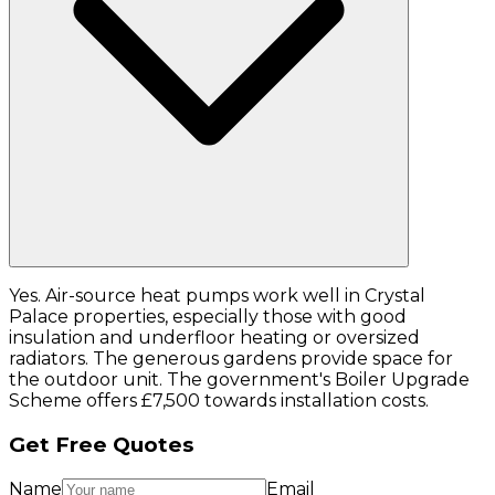
Yes. Air-source heat pumps work well in Crystal
Palace properties, especially those with good
insulation and underfloor heating or oversized
radiators. The generous gardens provide space for
the outdoor unit. The government's Boiler Upgrade
Scheme offers £7,500 towards installation costs.
Get Free Quotes
Name
Email