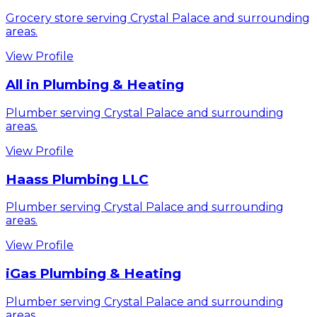
Grocery store serving Crystal Palace and surrounding
areas.
View Profile
All in Plumbing & Heating
Plumber serving Crystal Palace and surrounding
areas.
View Profile
Haass Plumbing LLC
Plumber serving Crystal Palace and surrounding
areas.
View Profile
iGas Plumbing & Heating
Plumber serving Crystal Palace and surrounding
areas.