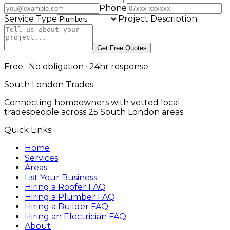
Phone
Service Type
Project Description
Get Free Quotes
Free · No obligation · 24hr response
South London Trades
Connecting homeowners with vetted local
tradespeople across 25 South London areas.
Quick Links
Home
Services
Areas
List Your Business
Hiring a Roofer FAQ
Hiring a Plumber FAQ
Hiring a Builder FAQ
Hiring an Electrician FAQ
About