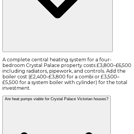
A complete central heating system for a four-
bedroom Crystal Palace property costs £3,800–£6,500
including radiators, pipework, and controls. Add the
boiler cost (£2,400–£3,800 for a combi or £3,500–
£5,500 for a system boiler with cylinder) for the total
investment.
Are heat pumps viable for Crystal Palace Victorian houses?