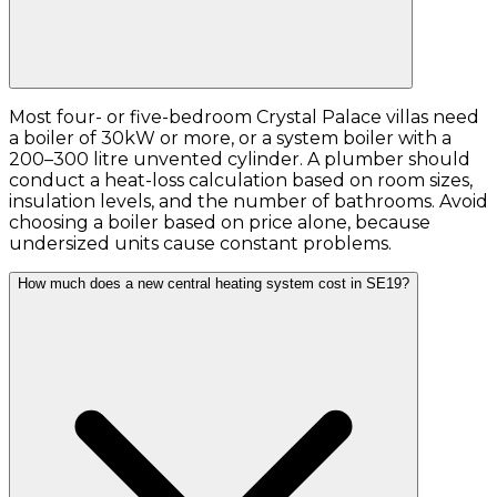
Most four- or five-bedroom Crystal Palace villas need
a boiler of 30kW or more, or a system boiler with a
200–300 litre unvented cylinder. A plumber should
conduct a heat-loss calculation based on room sizes,
insulation levels, and the number of bathrooms. Avoid
choosing a boiler based on price alone, because
undersized units cause constant problems.
How much does a new central heating system cost in SE19?