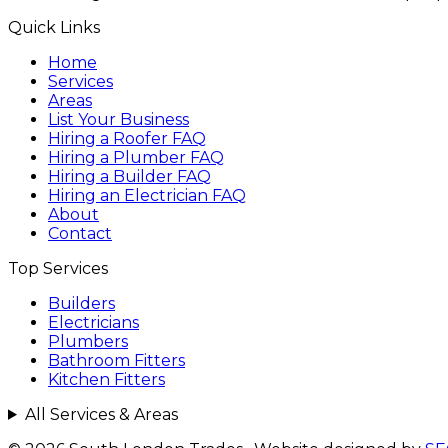
Quick Links
Home
Services
Areas
List Your Business
Hiring a Roofer FAQ
Hiring a Plumber FAQ
Hiring a Builder FAQ
Hiring an Electrician FAQ
About
Contact
Top Services
Builders
Electricians
Plumbers
Bathroom Fitters
Kitchen Fitters
All Services & Areas