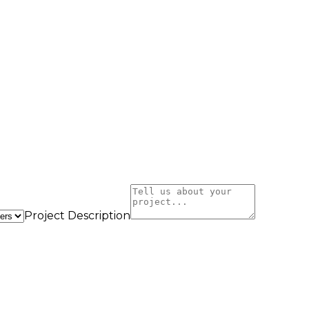
Project Description