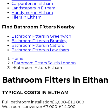
Carpenters
in
Eltham
Landscapers
in
Eltham
Handymen
in
Eltham
Tilers
in
Eltham
Find
Bathroom Fitters
Nearby
Bathroom Fitters
in
Greenwich
Bathroom Fitters
in
Bromley
Bathroom Fitters
in
Catford
Bathroom Fitters
in
Lewisham
Home
>
Bathroom Fitters South London
>
Bathroom Fitters Eltham
Bathroom Fitters
in
Eltha
TYPICAL COSTS IN ELTHAM
Full bathroom installation
£6,000
–
£12,000
Wet room conversion
£7,000
–
£14,000