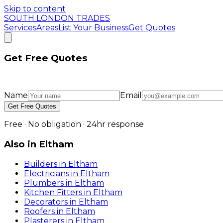
Skip to content
SOUTH LONDON TRADES
Services
Areas
List Your Business
Get Quotes
Get Free Quotes
Name
Email
Get Free Quotes
Free · No obligation · 24hr response
Also in
Eltham
Builders
in
Eltham
Electricians
in
Eltham
Plumbers
in
Eltham
Kitchen Fitters
in
Eltham
Decorators
in
Eltham
Roofers
in
Eltham
Plasterers
in
Eltham