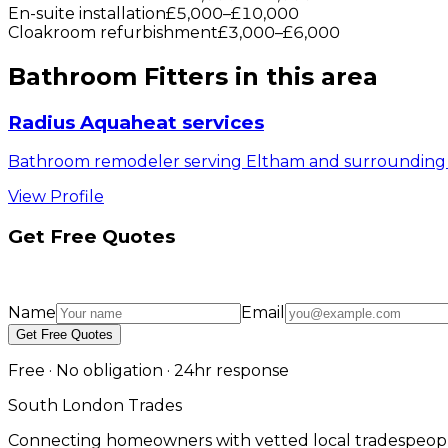
En-suite installation
£5,000
–
£10,000
Cloakroom refurbishment
£3,000
–
£6,000
Bathroom Fitters
in this area
Radius Aquaheat services
Bathroom remodeler serving Eltham and surrounding 
View Profile
Get Free Quotes
Name
Email
Get Free Quotes
Free · No obligation · 24hr response
South London Trades
Connecting homeowners with vetted local tradespeopl