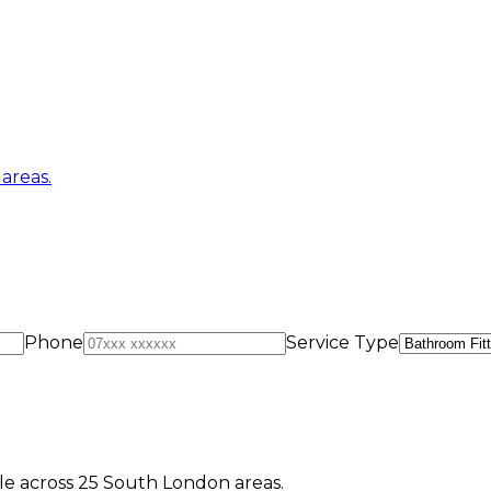
areas.
Phone
Service Type
e across 25 South London areas.