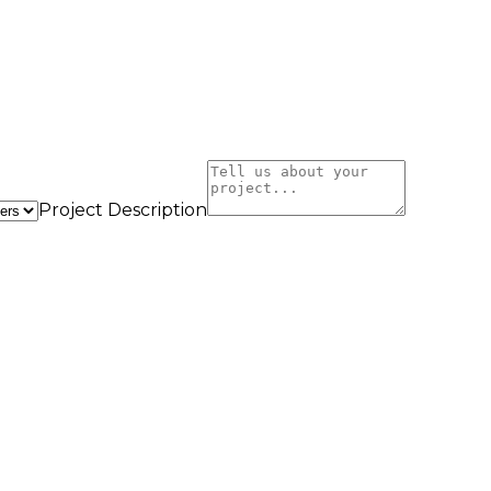
Project Description