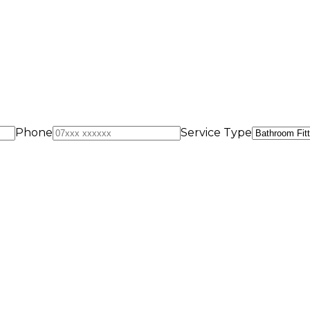
Phone
Service Type