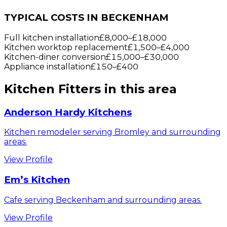
TYPICAL COSTS IN BECKENHAM
Full kitchen installation
£8,000
–
£18,000
Kitchen worktop replacement
£1,500
–
£4,000
Kitchen-diner conversion
£15,000
–
£30,000
Appliance installation
£150
–
£400
Kitchen Fitters
in this area
Anderson Hardy Kitchens
Kitchen remodeler serving Bromley and surrounding
areas.
View Profile
Em’s Kitchen
Cafe serving Beckenham and surrounding areas.
View Profile