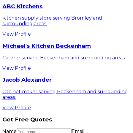
ABC Kitchens
Kitchen supply store serving Bromley and
surrounding areas.
View Profile
Michael's Kitchen Beckenham
Caterer serving Beckenham and surrounding areas.
View Profile
Jacob Alexander
Cabinet maker serving Beckenham and surrounding
areas.
View Profile
Get Free Quotes
Name
Email