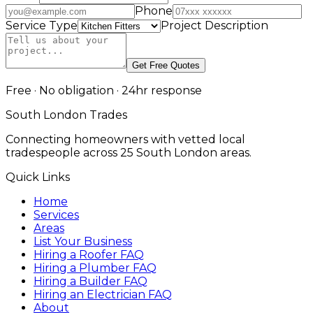
Phone
Service Type
Project Description
Get Free Quotes
Free · No obligation · 24hr response
South London Trades
Connecting homeowners with vetted local
tradespeople across 25 South London areas.
Quick Links
Home
Services
Areas
List Your Business
Hiring a Roofer FAQ
Hiring a Plumber FAQ
Hiring a Builder FAQ
Hiring an Electrician FAQ
About