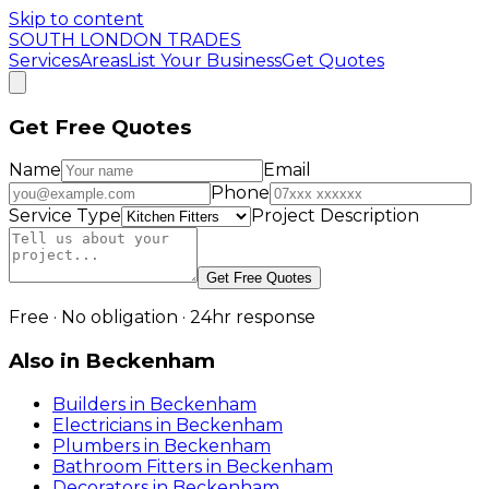
Skip to content
SOUTH LONDON TRADES
Services
Areas
List Your Business
Get Quotes
Get Free Quotes
Name
Email
Phone
Service Type
Project Description
Get Free Quotes
Free · No obligation · 24hr response
Also in
Beckenham
Builders
in
Beckenham
Electricians
in
Beckenham
Plumbers
in
Beckenham
Bathroom Fitters
in
Beckenham
Decorators
in
Beckenham