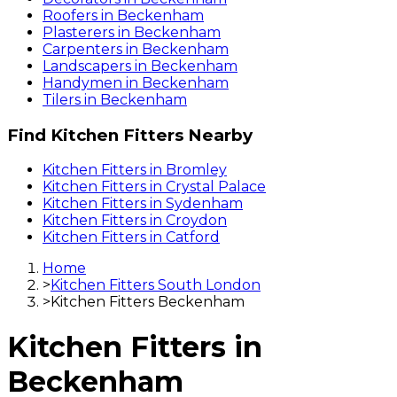
Roofers
in
Beckenham
Plasterers
in
Beckenham
Carpenters
in
Beckenham
Landscapers
in
Beckenham
Handymen
in
Beckenham
Tilers
in
Beckenham
Find
Kitchen Fitters
Nearby
Kitchen Fitters
in
Bromley
Kitchen Fitters
in
Crystal Palace
Kitchen Fitters
in
Sydenham
Kitchen Fitters
in
Croydon
Kitchen Fitters
in
Catford
Home
>
Kitchen Fitters South London
>
Kitchen Fitters Beckenham
Kitchen Fitters
in
Beckenham