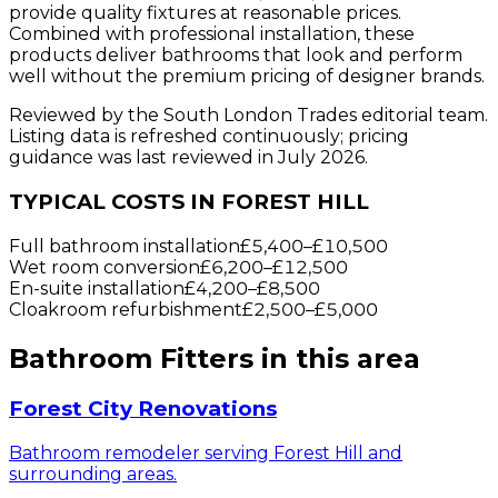
provide quality fixtures at reasonable prices.
Combined with professional installation, these
products deliver bathrooms that look and perform
well without the premium pricing of designer brands.
Reviewed by the South London Trades editorial team.
Listing data is refreshed continuously; pricing
guidance was last reviewed in July 2026.
TYPICAL COSTS IN FOREST HILL
Full bathroom installation
£5,400
–
£10,500
Wet room conversion
£6,200
–
£12,500
En-suite installation
£4,200
–
£8,500
Cloakroom refurbishment
£2,500
–
£5,000
Bathroom Fitters
in this area
Forest City Renovations
Bathroom remodeler serving Forest Hill and
surrounding areas.