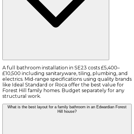
A full bathroom installation in SE23 costs £5,400–
£10,500 including sanitaryware, tiling, plumbing, and
electrics. Mid-range specifications using quality brands
like Ideal Standard or Roca offer the best value for
Forest Hill family homes. Budget separately for any
structural work.
What is the best layout for a family bathroom in an Edwardian Forest
Hill house?