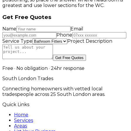
greatest and use lower sections for the WC.
Get Free Quotes
Name
Email
Phone
Service Type
Project Description
Get Free Quotes
Free · No obligation · 24hr response
South London Trades
Connecting homeowners with vetted local
tradespeople across 25 South London areas.
Quick Links
Home
Services
Areas