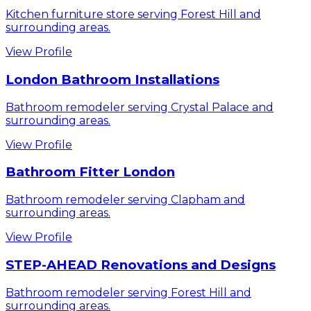
Kitchen furniture store serving Forest Hill and
surrounding areas.
View Profile
London Bathroom Installations
Bathroom remodeler serving Crystal Palace and
surrounding areas.
View Profile
Bathroom Fitter London
Bathroom remodeler serving Clapham and
surrounding areas.
View Profile
STEP-AHEAD Renovations and Designs
Bathroom remodeler serving Forest Hill and
surrounding areas.