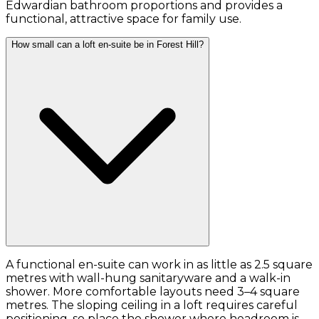
Edwardian bathroom proportions and provides a
functional, attractive space for family use.
How small can a loft en-suite be in Forest Hill?
A functional en-suite can work in as little as 2.5 square
metres with wall-hung sanitaryware and a walk-in
shower. More comfortable layouts need 3–4 square
metres. The sloping ceiling in a loft requires careful
positioning, so place the shower where headroom is