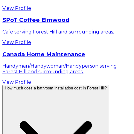
View Profile
SPoT Coffee Elmwood
Cafe serving Forest Hill and surrounding areas.
View Profile
Canada Home Maintenance
Handyman/Handywoman/Handyperson serving
Forest Hill and surrounding areas.
View Profile
How much does a bathroom installation cost in Forest Hill?