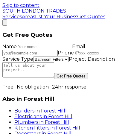
Skip to content
SOUTH LONDON TRADES
Services
Areas
List Your Business
Get Quotes
Get Free Quotes
Name
Email
Phone
Service Type
Project Description
Get Free Quotes
Free · No obligation · 24hr response
Also in
Forest Hill
Builders
in
Forest Hill
Electricians
in
Forest Hill
Plumbers
in
Forest Hill
Kitchen Fitters
in
Forest Hill
Decorators
in
Forest Hill