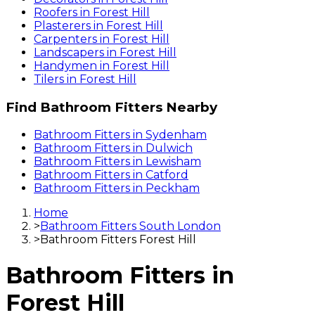
Roofers
in
Forest Hill
Plasterers
in
Forest Hill
Carpenters
in
Forest Hill
Landscapers
in
Forest Hill
Handymen
in
Forest Hill
Tilers
in
Forest Hill
Find
Bathroom Fitters
Nearby
Bathroom Fitters
in
Sydenham
Bathroom Fitters
in
Dulwich
Bathroom Fitters
in
Lewisham
Bathroom Fitters
in
Catford
Bathroom Fitters
in
Peckham
Home
>
Bathroom Fitters South London
>
Bathroom Fitters Forest Hill
Bathroom Fitters
in
Forest Hill