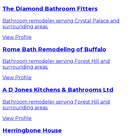
The Diamond Bathroom Fitters
Bathroom remodeler serving Crystal Palace and
surrounding areas.
View Profile
Rome Bath Remodeling of Buffalo
Bathroom remodeler serving Forest Hill and
surrounding areas.
View Profile
A D Jones Kitchens & Bathrooms Ltd
Bathroom remodeler serving Forest Hill and
surrounding areas.
View Profile
Herringbone House