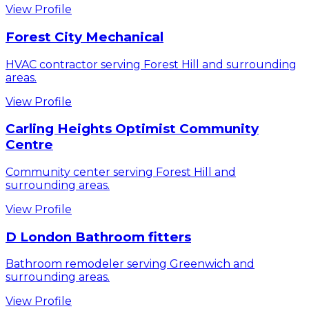
View Profile
Forest City Mechanical
HVAC contractor serving Forest Hill and surrounding
areas.
View Profile
Carling Heights Optimist Community
Centre
Community center serving Forest Hill and
surrounding areas.
View Profile
D London Bathroom fitters
Bathroom remodeler serving Greenwich and
surrounding areas.
View Profile