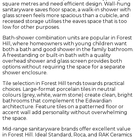
square metres and need efficient design. Wall-hung
sanitaryware saves floor space, a walk-in shower with
glass screen feels more spacious than a cubicle, and
recessed storage utilises the eaves space that is too
low for other purposes.
Bath-shower combination units are popular in Forest
Hill, where homeowners with young children want
both a bath and good shower in the family bathroom.
A freestanding or built-in bath with a quality
overhead shower and glass screen provides both
options without requiring the space for a separate
shower enclosure.
Tile selection in Forest Hill tends towards practical
choices. Large-format porcelain tiles in neutral
colours (grey, white, warm stone) create clean, bright
bathrooms that complement the Edwardian
architecture. Feature tiles on a patterned floor or
accent wall add personality without overwhelming
the space.
Mid-range sanitaryware brands offer excellent value
in Forest Hill. Ideal Standard, Roca, and RAK Ceramics