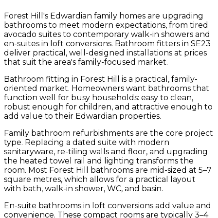
Forest Hill's Edwardian family homes are upgrading
bathrooms to meet modern expectations, from tired
avocado suites to contemporary walk-in showers and
en-suites in loft conversions. Bathroom fitters in SE23
deliver practical, well-designed installations at prices
that suit the area's family-focused market.
Bathroom fitting in Forest Hill is a practical, family-
oriented market. Homeowners want bathrooms that
function well for busy households: easy to clean,
robust enough for children, and attractive enough to
add value to their Edwardian properties.
Family bathroom refurbishments are the core project
type. Replacing a dated suite with modern
sanitaryware, re-tiling walls and floor, and upgrading
the heated towel rail and lighting transforms the
room. Most Forest Hill bathrooms are mid-sized at 5–7
square metres, which allows for a practical layout
with bath, walk-in shower, WC, and basin.
En-suite bathrooms in loft conversions add value and
convenience. These compact rooms are typically 3–4