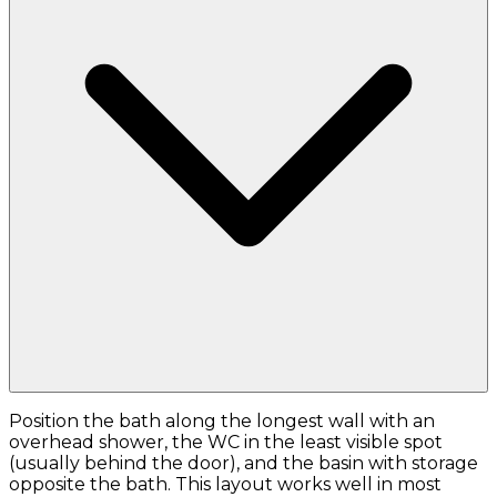
Position the bath along the longest wall with an
overhead shower, the WC in the least visible spot
(usually behind the door), and the basin with storage
opposite the bath. This layout works well in most