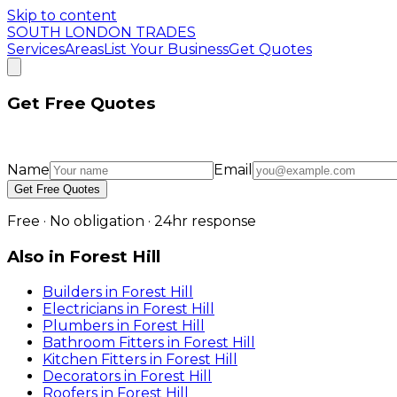
Skip to content
SOUTH LONDON TRADES
Services
Areas
List Your Business
Get Quotes
Get Free Quotes
Name
Email
Get Free Quotes
Free · No obligation · 24hr response
Also in
Forest Hill
Builders
in
Forest Hill
Electricians
in
Forest Hill
Plumbers
in
Forest Hill
Bathroom Fitters
in
Forest Hill
Kitchen Fitters
in
Forest Hill
Decorators
in
Forest Hill
Roofers
in
Forest Hill