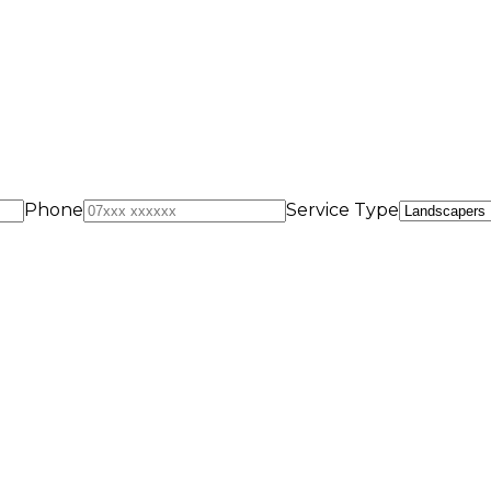
Phone
Service Type