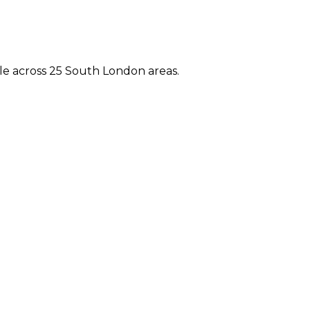
e across 25 South London areas.