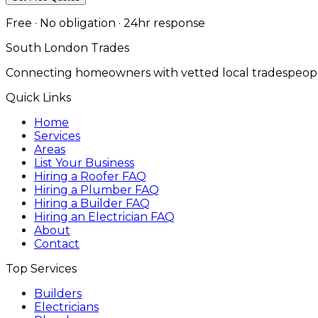
Free · No obligation · 24hr response
South London Trades
Connecting homeowners with vetted local tradespeopl
Quick Links
Home
Services
Areas
List Your Business
Hiring a Roofer FAQ
Hiring a Plumber FAQ
Hiring a Builder FAQ
Hiring an Electrician FAQ
About
Contact
Top Services
Builders
Electricians