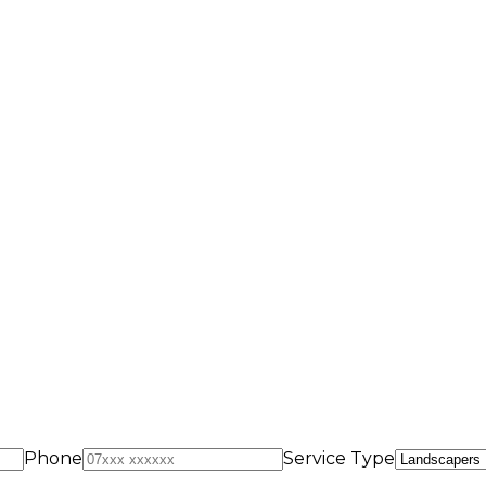
Phone
Service Type