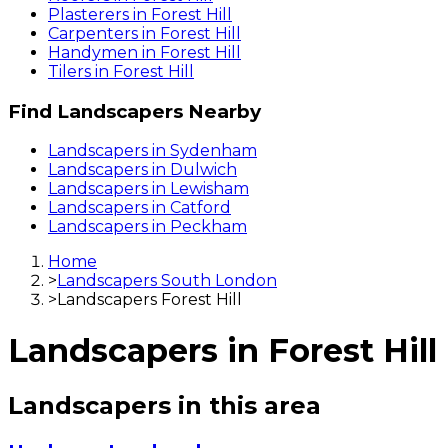
Plasterers
in
Forest Hill
Carpenters
in
Forest Hill
Handymen
in
Forest Hill
Tilers
in
Forest Hill
Find
Landscapers
Nearby
Landscapers
in
Sydenham
Landscapers
in
Dulwich
Landscapers
in
Lewisham
Landscapers
in
Catford
Landscapers
in
Peckham
Home
>
Landscapers South London
>
Landscapers Forest Hill
Landscapers
in
Forest Hill
Landscapers
in this area