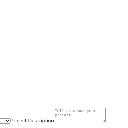
Project Description