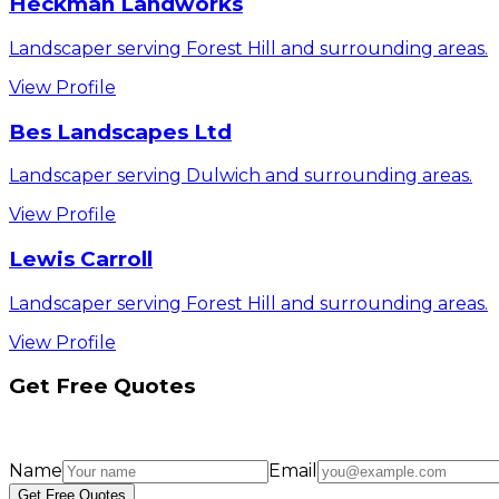
Heckman Landworks
Landscaper serving Forest Hill and surrounding areas.
View Profile
Bes Landscapes Ltd
Landscaper serving Dulwich and surrounding areas.
View Profile
Lewis Carroll
Landscaper serving Forest Hill and surrounding areas.
View Profile
Get Free Quotes
Name
Email
Get Free Quotes