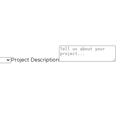
Project Description