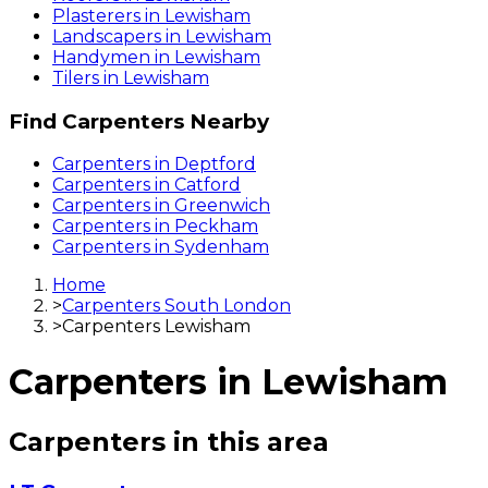
Plasterers
in
Lewisham
Landscapers
in
Lewisham
Handymen
in
Lewisham
Tilers
in
Lewisham
Find
Carpenters
Nearby
Carpenters
in
Deptford
Carpenters
in
Catford
Carpenters
in
Greenwich
Carpenters
in
Peckham
Carpenters
in
Sydenham
Home
>
Carpenters South London
>
Carpenters Lewisham
Carpenters
in
Lewisham
Carpenters
in this area