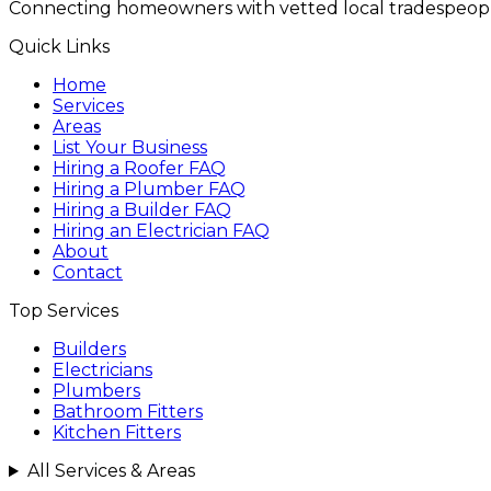
Connecting homeowners with vetted local tradespeopl
Quick Links
Home
Services
Areas
List Your Business
Hiring a Roofer FAQ
Hiring a Plumber FAQ
Hiring a Builder FAQ
Hiring an Electrician FAQ
About
Contact
Top Services
Builders
Electricians
Plumbers
Bathroom Fitters
Kitchen Fitters
All Services & Areas