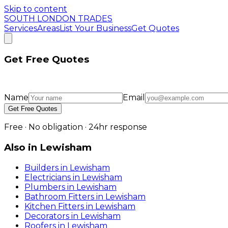
Skip to content
SOUTH LONDON TRADES
Services
Areas
List Your Business
Get Quotes
Get Free Quotes
Name
Email
Get Free Quotes
Free · No obligation · 24hr response
Also in
Lewisham
Builders
in
Lewisham
Electricians
in
Lewisham
Plumbers
in
Lewisham
Bathroom Fitters
in
Lewisham
Kitchen Fitters
in
Lewisham
Decorators
in
Lewisham
Roofers
in
Lewisham