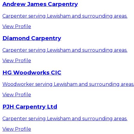
Andrew James Carpentry
Carpenter serving Lewisham and surrounding areas.
View Profile
Diamond Carpentry
Carpenter serving Lewisham and surrounding areas.
View Profile
HG Woodworks CIC
Woodworker serving Lewisham and surrounding areas
View Profile
PJH Carpentry Ltd
Carpenter serving Lewisham and surrounding areas.
View Profile