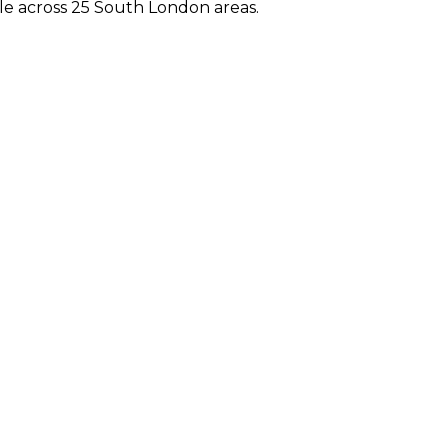
e across 25 South London areas.