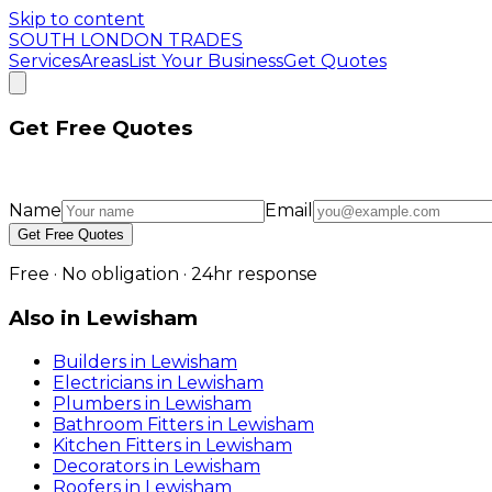
Skip to content
SOUTH LONDON TRADES
Services
Areas
List Your Business
Get Quotes
Get Free Quotes
Name
Email
Get Free Quotes
Free · No obligation · 24hr response
Also in
Lewisham
Builders
in
Lewisham
Electricians
in
Lewisham
Plumbers
in
Lewisham
Bathroom Fitters
in
Lewisham
Kitchen Fitters
in
Lewisham
Decorators
in
Lewisham
Roofers
in
Lewisham