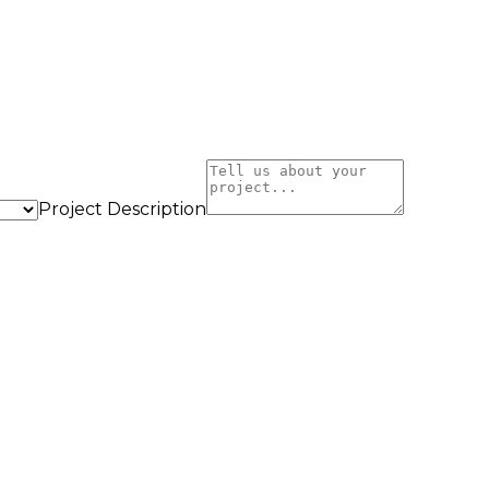
Project Description