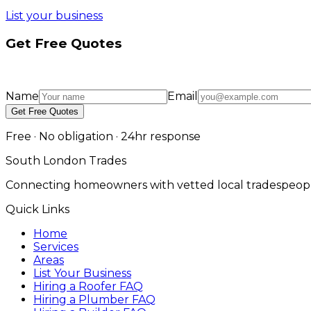
List your business
Get Free Quotes
Name
Email
Get Free Quotes
Free · No obligation · 24hr response
South London Trades
Connecting homeowners with vetted local tradespeopl
Quick Links
Home
Services
Areas
List Your Business
Hiring a Roofer FAQ
Hiring a Plumber FAQ