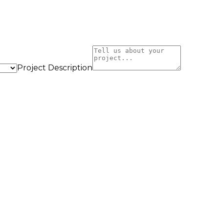
Project Description