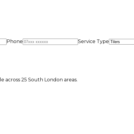
Phone
Service Type
e across 25 South London areas.