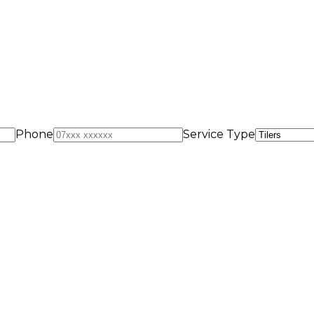
Phone
Service Type