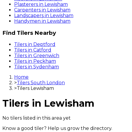
Plasterers
in
Lewisham
Carpenters
in
Lewisham
Landscapers
in
Lewisham
Handymen
in
Lewisham
Find
Tilers
Nearby
Tilers
in
Deptford
Tilers
in
Catford
Tilers
in
Greenwich
Tilers
in
Peckham
Tilers
in
Sydenham
Home
>
Tilers South London
>
Tilers Lewisham
Tilers
in
Lewisham
No
tilers
listed in this area yet
Know a good
tiler
? Help us grow the directory.