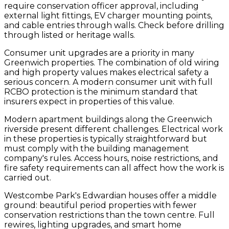
require conservation officer approval, including
external light fittings, EV charger mounting points,
and cable entries through walls. Check before drilling
through listed or heritage walls.
Consumer unit upgrades are a priority in many
Greenwich properties. The combination of old wiring
and high property values makes electrical safety a
serious concern. A modern consumer unit with full
RCBO protection is the minimum standard that
insurers expect in properties of this value.
Modern apartment buildings along the Greenwich
riverside present different challenges. Electrical work
in these properties is typically straightforward but
must comply with the building management
company's rules. Access hours, noise restrictions, and
fire safety requirements can all affect how the work is
carried out.
Westcombe Park's Edwardian houses offer a middle
ground: beautiful period properties with fewer
conservation restrictions than the town centre. Full
rewires, lighting upgrades, and smart home