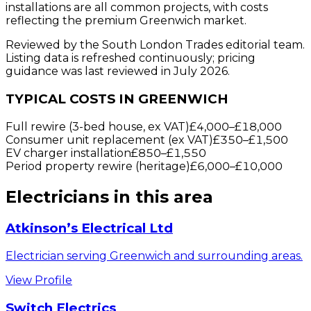
installations are all common projects, with costs
reflecting the premium Greenwich market.
Reviewed by the South London Trades editorial team.
Listing data is refreshed continuously; pricing
guidance was last reviewed in July 2026.
TYPICAL COSTS IN GREENWICH
Full rewire (3-bed house, ex VAT)
£4,000
–
£18,000
Consumer unit replacement (ex VAT)
£350
–
£1,500
EV charger installation
£850
–
£1,550
Period property rewire (heritage)
£6,000
–
£10,000
Electricians
in this area
Atkinson’s Electrical Ltd
Electrician serving Greenwich and surrounding areas.
View Profile
Switch Electrics