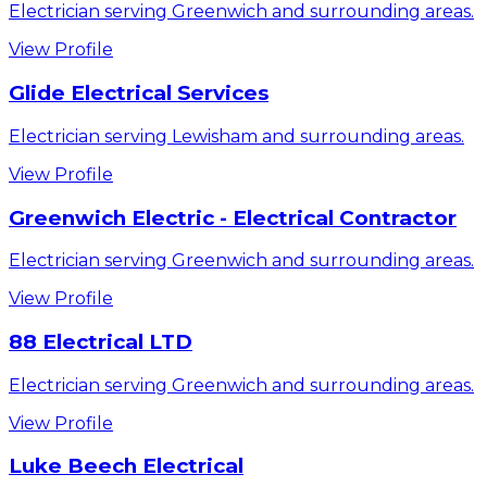
Electrician serving Greenwich and surrounding areas.
View Profile
Glide Electrical Services
Electrician serving Lewisham and surrounding areas.
View Profile
Greenwich Electric - Electrical Contractor
Electrician serving Greenwich and surrounding areas.
View Profile
88 Electrical LTD
Electrician serving Greenwich and surrounding areas.
View Profile
Luke Beech Electrical