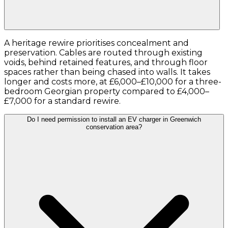
A heritage rewire prioritises concealment and
preservation. Cables are routed through existing
voids, behind retained features, and through floor
spaces rather than being chased into walls. It takes
longer and costs more, at £6,000–£10,000 for a three-
bedroom Georgian property compared to £4,000–
£7,000 for a standard rewire.
Do I need permission to install an EV charger in Greenwich
conservation area?