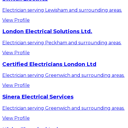
Electrician serving Lewisham and surrounding areas.
View Profile
London Electrical Solutions Ltd.
Electrician serving Peckham and surrounding areas.
View Profile
Certified Electricians London Ltd
Electrician serving Greenwich and surrounding areas.
View Profile
Sinera Electrical Services
Electrician serving Greenwich and surrounding areas.
View Profile