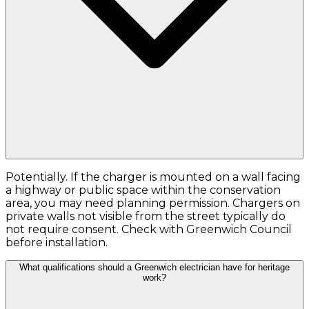
Potentially. If the charger is mounted on a wall facing
a highway or public space within the conservation
area, you may need planning permission. Chargers on
private walls not visible from the street typically do
not require consent. Check with Greenwich Council
before installation.
What qualifications should a Greenwich electrician have for heritage
work?