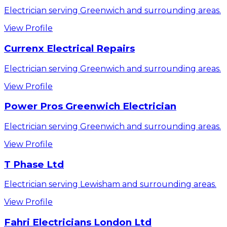
Electrician serving Greenwich and surrounding areas.
View Profile
Currenx Electrical Repairs
Electrician serving Greenwich and surrounding areas.
View Profile
Power Pros Greenwich Electrician
Electrician serving Greenwich and surrounding areas.
View Profile
T Phase Ltd
Electrician serving Lewisham and surrounding areas.
View Profile
Fahri Electricians London Ltd