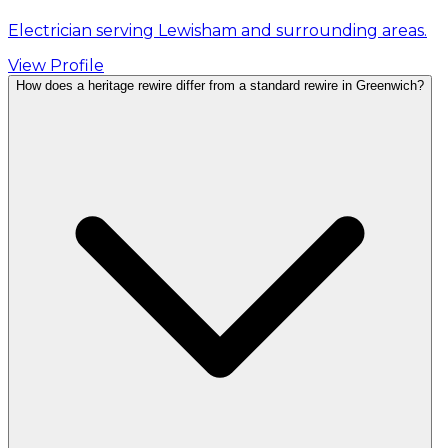
Electrician serving Lewisham and surrounding areas.
View Profile
How does a heritage rewire differ from a standard rewire in Greenwich?