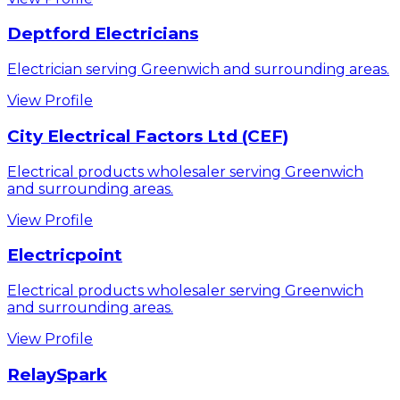
Deptford Electricians
Electrician serving Greenwich and surrounding areas.
View Profile
City Electrical Factors Ltd (CEF)
Electrical products wholesaler serving Greenwich
and surrounding areas.
View Profile
Electricpoint
Electrical products wholesaler serving Greenwich
and surrounding areas.
View Profile
RelaySpark