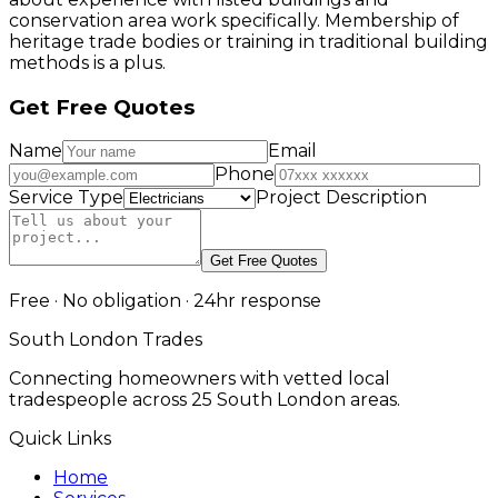
conservation area work specifically. Membership of
heritage trade bodies or training in traditional building
methods is a plus.
Get Free Quotes
Name
Email
Phone
Service Type
Project Description
Get Free Quotes
Free · No obligation · 24hr response
South London Trades
Connecting homeowners with vetted local
tradespeople across 25 South London areas.
Quick Links
Home