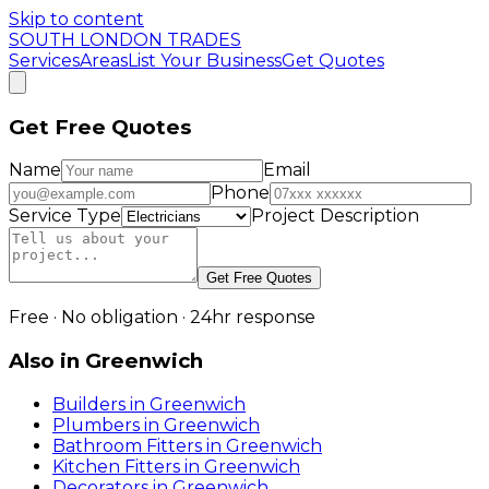
Skip to content
SOUTH LONDON TRADES
Services
Areas
List Your Business
Get Quotes
Get Free Quotes
Name
Email
Phone
Service Type
Project Description
Get Free Quotes
Free · No obligation · 24hr response
Also in
Greenwich
Builders
in
Greenwich
Plumbers
in
Greenwich
Bathroom Fitters
in
Greenwich
Kitchen Fitters
in
Greenwich
Decorators
in
Greenwich