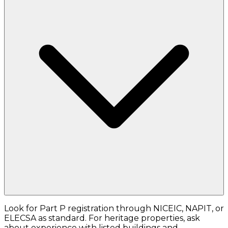
Look for Part P registration through NICEIC, NAPIT, or
ELECSA as standard. For heritage properties, ask
about experience with listed buildings and