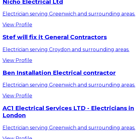
Nicho Electrical Ltd
Electrician serving Greenwich and surrounding areas.
View Profile
Stef will fix it General Contractors
Electrician serving Croydon and surrounding areas.
View Profile
Ben Installation Electrical contractor
Electrician serving Greenwich and surrounding areas.
View Profile
AC1 Electrical Services LTD - Electricians in
London
Electrician serving Greenwich and surrounding areas.
View Profile