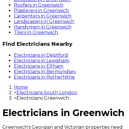
Roofers
in
Greenwich
Plasterers
in
Greenwich
Carpenters
in
Greenwich
Landscapers
in
Greenwich
Handymen
in
Greenwich
Tilers
in
Greenwich
Find
Electricians
Nearby
Electricians
in
Deptford
Electricians
in
Lewisham
Electricians
in
Eltham
Electricians
in
Bermondsey
Electricians
in
Rotherhithe
Home
>
Electricians South London
>
Electricians Greenwich
Electricians
in
Greenwich
Greenwich's Georgian and Victorian properties need