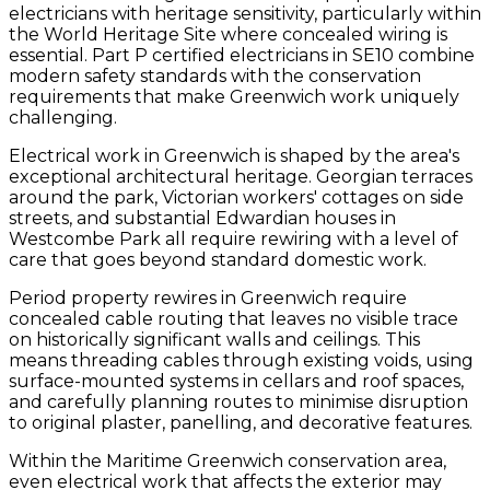
electricians with heritage sensitivity, particularly within
the World Heritage Site where concealed wiring is
essential. Part P certified electricians in SE10 combine
modern safety standards with the conservation
requirements that make Greenwich work uniquely
challenging.
Electrical work in Greenwich is shaped by the area's
exceptional architectural heritage. Georgian terraces
around the park, Victorian workers' cottages on side
streets, and substantial Edwardian houses in
Westcombe Park all require rewiring with a level of
care that goes beyond standard domestic work.
Period property rewires in Greenwich require
concealed cable routing that leaves no visible trace
on historically significant walls and ceilings. This
means threading cables through existing voids, using
surface-mounted systems in cellars and roof spaces,
and carefully planning routes to minimise disruption
to original plaster, panelling, and decorative features.
Within the Maritime Greenwich conservation area,
even electrical work that affects the exterior may