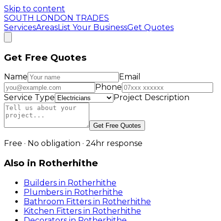
Skip to content
SOUTH LONDON TRADES
Services
Areas
List Your Business
Get Quotes
Get Free Quotes
Name
Email
Phone
Service Type
Project Description
Get Free Quotes
Free · No obligation · 24hr response
Also in
Rotherhithe
Builders
in
Rotherhithe
Plumbers
in
Rotherhithe
Bathroom Fitters
in
Rotherhithe
Kitchen Fitters
in
Rotherhithe
Decorators
in
Rotherhithe