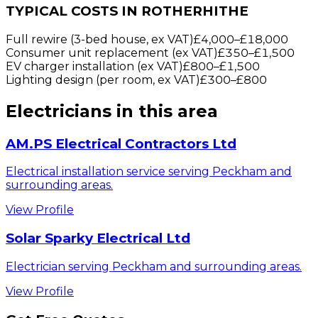
TYPICAL COSTS IN ROTHERHITHE
Full rewire (3-bed house, ex VAT)
£4,000
–
£18,000
Consumer unit replacement (ex VAT)
£350
–
£1,500
EV charger installation (ex VAT)
£800
–
£1,500
Lighting design (per room, ex VAT)
£300
–
£800
Electricians
in this area
AM.PS Electrical Contractors Ltd
Electrical installation service serving Peckham and
surrounding areas.
View Profile
Solar Sparky Electrical Ltd
Electrician serving Peckham and surrounding areas.
View Profile