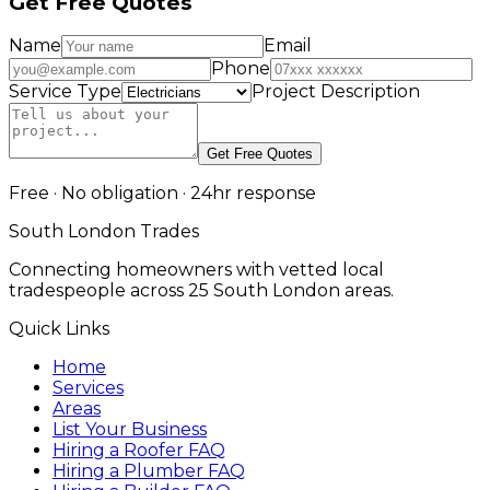
Get Free Quotes
Name
Email
Phone
Service Type
Project Description
Get Free Quotes
Free · No obligation · 24hr response
South London Trades
Connecting homeowners with vetted local
tradespeople across 25 South London areas.
Quick Links
Home
Services
Areas
List Your Business
Hiring a Roofer FAQ
Hiring a Plumber FAQ