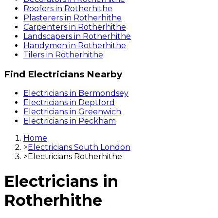
Roofers
in
Rotherhithe
Plasterers
in
Rotherhithe
Carpenters
in
Rotherhithe
Landscapers
in
Rotherhithe
Handymen
in
Rotherhithe
Tilers
in
Rotherhithe
Find
Electricians
Nearby
Electricians
in
Bermondsey
Electricians
in
Deptford
Electricians
in
Greenwich
Electricians
in
Peckham
Home
>
Electricians South London
>
Electricians Rotherhithe
Electricians
in
Rotherhithe