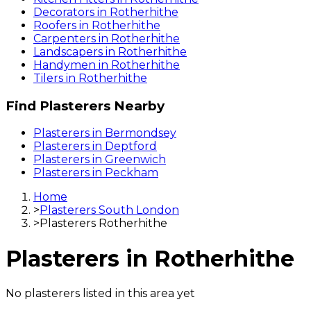
Decorators
in
Rotherhithe
Roofers
in
Rotherhithe
Carpenters
in
Rotherhithe
Landscapers
in
Rotherhithe
Handymen
in
Rotherhithe
Tilers
in
Rotherhithe
Find
Plasterers
Nearby
Plasterers
in
Bermondsey
Plasterers
in
Deptford
Plasterers
in
Greenwich
Plasterers
in
Peckham
Home
>
Plasterers South London
>
Plasterers Rotherhithe
Plasterers
in
Rotherhithe
No
plasterers
listed in this area yet