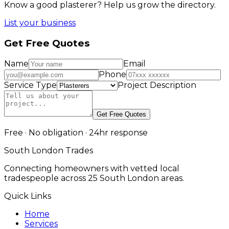
Know a good
plasterer
? Help us grow the directory.
List your business
Get Free Quotes
Name
Email
Phone
Service Type
Project Description
Get Free Quotes
Free · No obligation · 24hr response
South London Trades
Connecting homeowners with vetted local
tradespeople across 25 South London areas.
Quick Links
Home
Services