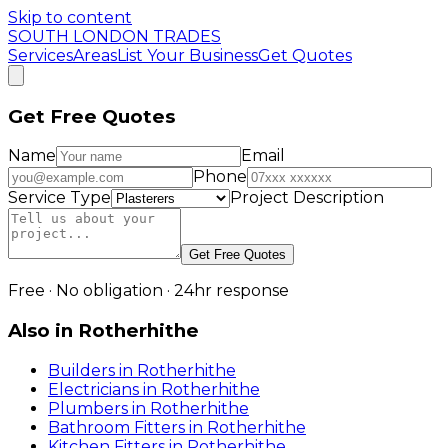
Skip to content
SOUTH LONDON TRADES
Services
Areas
List Your Business
Get Quotes
Get Free Quotes
Name
Email
Phone
Service Type
Project Description
Get Free Quotes
Free · No obligation · 24hr response
Also in
Rotherhithe
Builders
in
Rotherhithe
Electricians
in
Rotherhithe
Plumbers
in
Rotherhithe
Bathroom Fitters
in
Rotherhithe
Kitchen Fitters
in
Rotherhithe