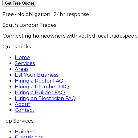
Get Free Quotes
Free · No obligation · 24hr response
South London Trades
Connecting homeowners with vetted local tradespeopl
Quick Links
Home
Services
Areas
List Your Business
Hiring a Roofer FAQ
Hiring a Plumber FAQ
Hiring a Builder FAQ
Hiring an Electrician FAQ
About
Contact
Top Services
Builders
Electricians