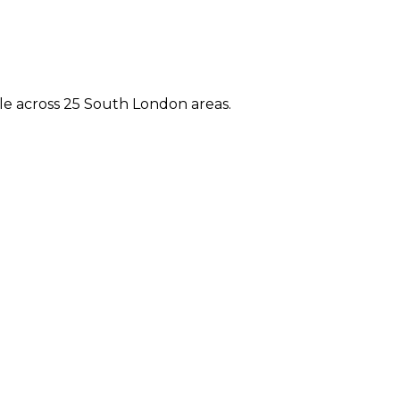
e across 25 South London areas.