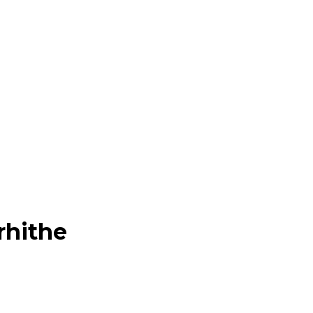
rhithe