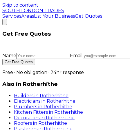
Skip to content
SOUTH LONDON TRADES
Services
Areas
List Your Business
Get Quotes
Get Free Quotes
Name
Email
Get Free Quotes
Free · No obligation · 24hr response
Also in
Rotherhithe
Builders
in
Rotherhithe
Electricians
in
Rotherhithe
Plumbers
in
Rotherhithe
Kitchen Fitters
in
Rotherhithe
Decorators
in
Rotherhithe
Roofers
in
Rotherhithe
Plasterers
in
Rotherhithe