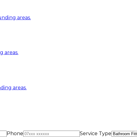
nding areas.
 areas.
ding areas.
Phone
Service Type