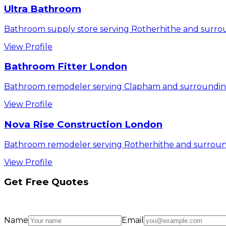
Ultra Bathroom
Bathroom supply store serving Rotherhithe and surrou
View Profile
Bathroom Fitter London
Bathroom remodeler serving Clapham and surrounding
View Profile
Nova Rise Construction London
Bathroom remodeler serving Rotherhithe and surroun
View Profile
Get Free Quotes
Name
Email