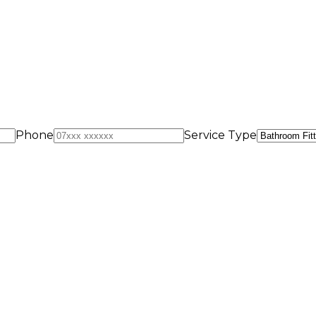
Phone
Service Type