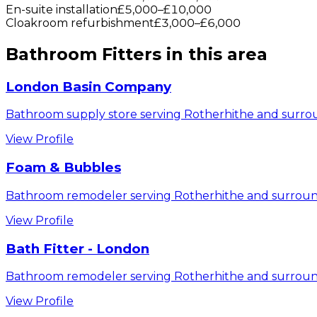
En-suite installation
£5,000
–
£10,000
Cloakroom refurbishment
£3,000
–
£6,000
Bathroom Fitters
in this area
London Basin Company
Bathroom supply store serving Rotherhithe and surrou
View Profile
Foam & Bubbles
Bathroom remodeler serving Rotherhithe and surroun
View Profile
Bath Fitter - London
Bathroom remodeler serving Rotherhithe and surroun
View Profile