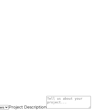
Project Description