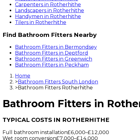
Carpenters
in
Rotherhithe
Landscapers
in
Rotherhithe
Handymen
in
Rotherhithe
Tilers
in
Rotherhithe
Find
Bathroom Fitters
Nearby
Bathroom Fitters
in
Bermondsey
Bathroom Fitters
in
Deptford
Bathroom Fitters
in
Greenwich
Bathroom Fitters
in
Peckham
Home
>
Bathroom Fitters South London
>
Bathroom Fitters Rotherhithe
Bathroom Fitters
in
Rothe
TYPICAL COSTS IN ROTHERHITHE
Full bathroom installation
£6,000
–
£12,000
Wet room conversion
£7,000
–
£14,000