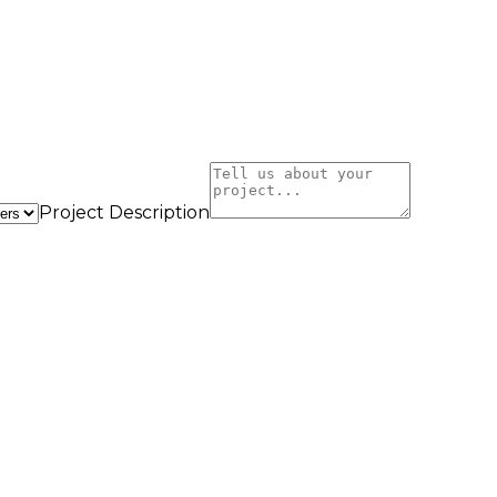
Project Description