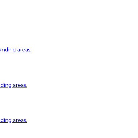
nding areas.
ding areas.
ding areas.