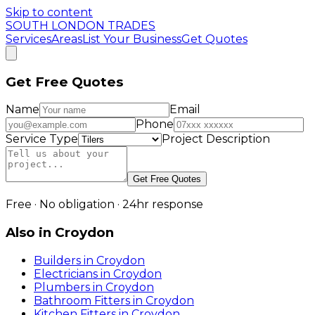
Skip to content
SOUTH LONDON TRADES
Services
Areas
List Your Business
Get Quotes
Get Free Quotes
Name
Email
Phone
Service Type
Project Description
Get Free Quotes
Free · No obligation · 24hr response
Also in
Croydon
Builders
in
Croydon
Electricians
in
Croydon
Plumbers
in
Croydon
Bathroom Fitters
in
Croydon
Kitchen Fitters
in
Croydon