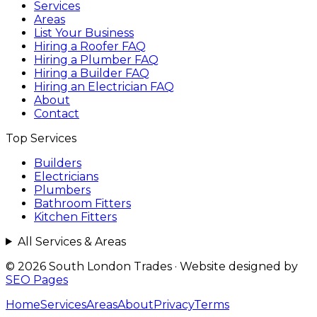
Services
Areas
List Your Business
Hiring a Roofer FAQ
Hiring a Plumber FAQ
Hiring a Builder FAQ
Hiring an Electrician FAQ
About
Contact
Top Services
Builders
Electricians
Plumbers
Bathroom Fitters
Kitchen Fitters
All Services & Areas
© 2026 South London Trades
·
Website designed by
SEO Pages
Home
Services
Areas
About
Privacy
Terms