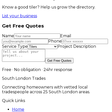
Know a good
tiler
? Help us grow the directory.
List your business
Get Free Quotes
Name
Email
Phone
Service Type
Project Description
Get Free Quotes
Free · No obligation · 24hr response
South London Trades
Connecting homeowners with vetted local
tradespeople across 25 South London areas.
Quick Links
Home