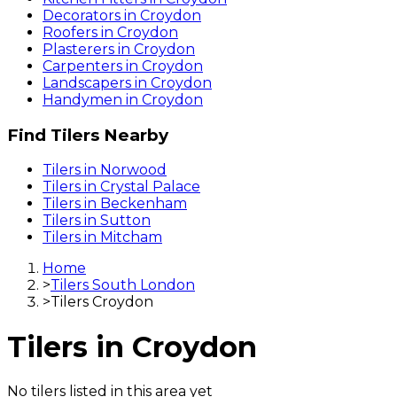
Decorators
in
Croydon
Roofers
in
Croydon
Plasterers
in
Croydon
Carpenters
in
Croydon
Landscapers
in
Croydon
Handymen
in
Croydon
Find
Tilers
Nearby
Tilers
in
Norwood
Tilers
in
Crystal Palace
Tilers
in
Beckenham
Tilers
in
Sutton
Tilers
in
Mitcham
Home
>
Tilers South London
>
Tilers Croydon
Tilers
in
Croydon
No
tilers
listed in this area yet